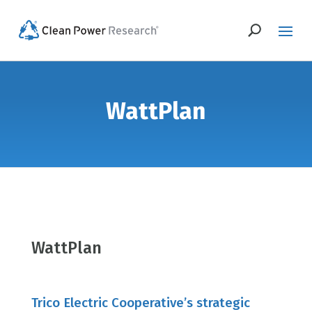
WattPlan
WattPlan
Trico Electric Cooperative’s strategic