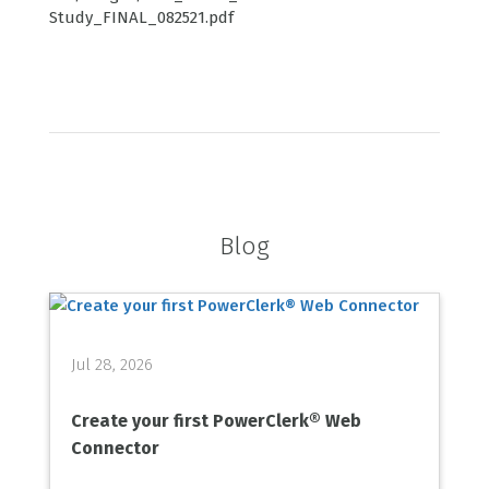
Study_FINAL_082521.pdf
Blog
Jul 28, 2026
Create your first PowerClerk® Web
Connector