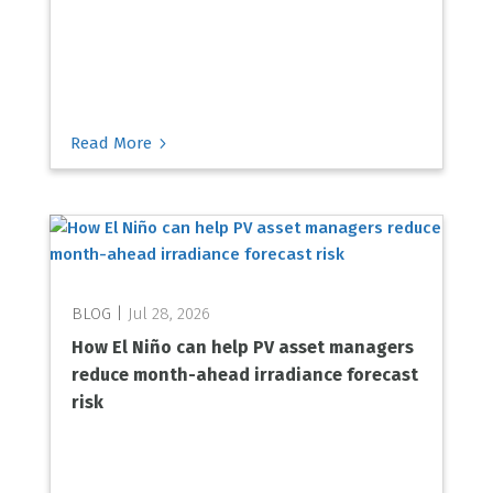
5
Read More
Jul 28, 2026
How El Niño can help PV asset managers
reduce month-ahead irradiance forecast
risk