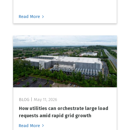
5
Read More
May 11, 2026
How utilities can orchestrate large load
requests amid rapid grid growth
5
Read More