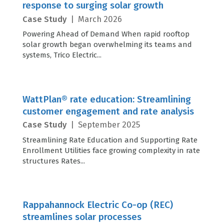
response to surging solar growth
Case Study
|
March 2026
Powering Ahead of Demand When rapid rooftop
solar growth began overwhelming its teams and
systems, Trico Electric...
WattPlan® rate education: Streamlining
customer engagement and rate analysis
Case Study
|
September 2025
Streamlining Rate Education and Supporting Rate
Enrollment Utilities face growing complexity in rate
structures Rates...
Rappahannock Electric Co-op (REC)
streamlines solar processes