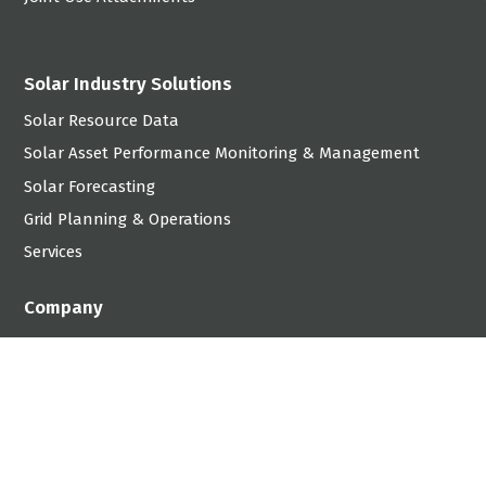
Solar Industry Solutions
Solar Resource Data
Solar Asset Performance Monitoring & Management
Solar Forecasting
Grid Planning & Operations
Services
Company
Careers
Contact
linkedin
x