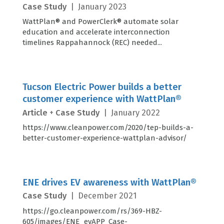
Case Study
|
January 2023
WattPlan® and PowerClerk® automate solar
education and accelerate interconnection
timelines Rappahannock (REC) needed...
Tucson Electric Power builds a better
customer experience with WattPlan®
Article
+
Case Study
|
January 2022
https://www.cleanpower.com/2020/tep-builds-a-
better-customer-experience-wattplan-advisor/
ENE drives EV awareness with WattPlan®
Case Study
|
December 2021
https://go.cleanpower.com/rs/369-HBZ-
605/images/ENE_evAPP_Case-