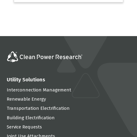
Utility Solutions
Interconnection Management
Renewable Energy
Transportation Electrification
Building Electrification
Service Requests
Joint Use Attachments