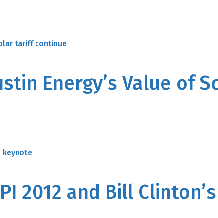
stin Energy’s Value of So
PI 2012 and Bill Clinton’