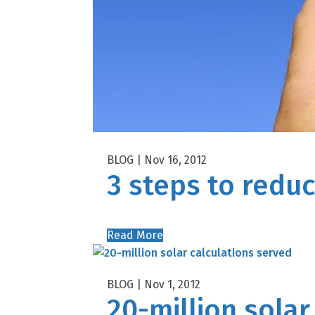
Nov 16, 2012
3 steps to reduc
Read More
Nov 1, 2012
20-million solar