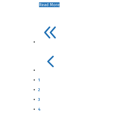
Read More
8
4
1
2
3
4