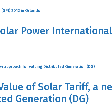
olar Power International 
Value of Solar Tariff, a 
uted Generation (DG)