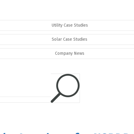
Utility Case Studies
Solar Case Studies
Company News
U