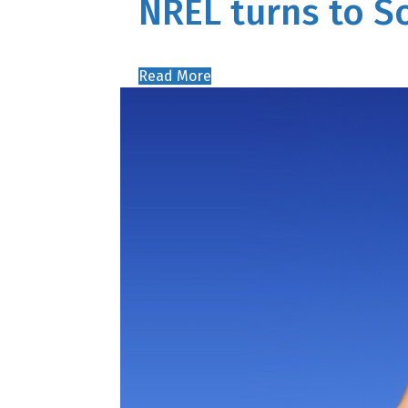
NREL turns to 
Read More