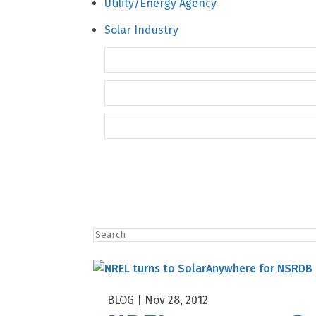
Solar Industry
Nov 28, 2012