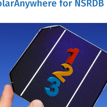
SolarAnywhere for NSRDB