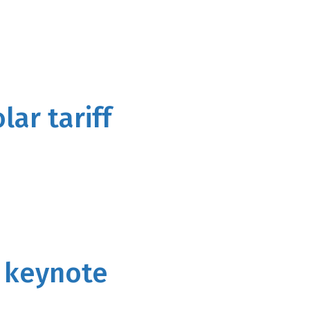
lar tariff
s keynote