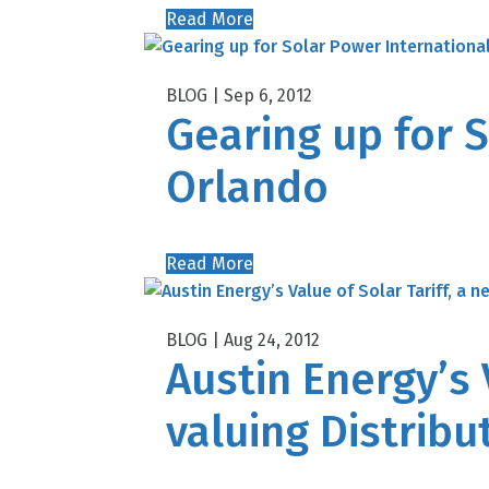
Read More
Sep 6, 2012
Gearing up for S
Orlando
Read More
Aug 24, 2012
Austin Energy’s 
valuing Distrib