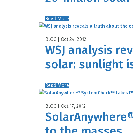
Read More
Oct 24, 2012
WSJ analysis re
solar: sunlight i
Read More
Oct 17, 2012
SolarAnywhere®
to the masses