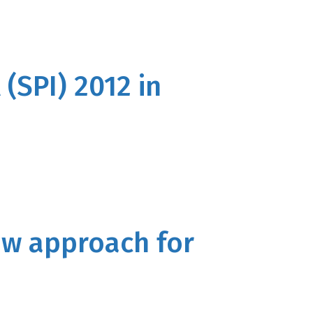
(SPI) 2012 in
new approach for