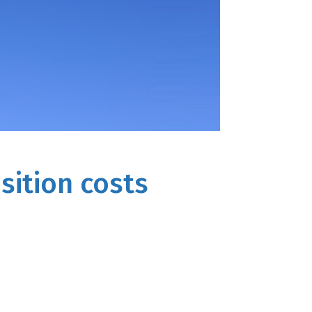
sition costs