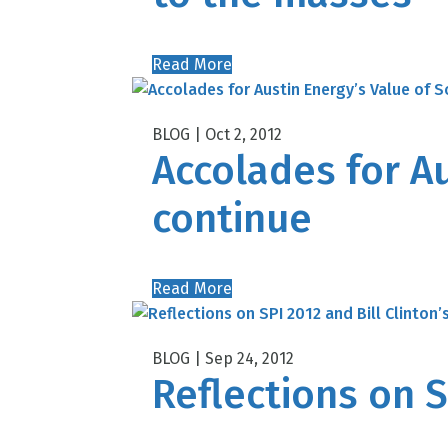
Read More
Oct 2, 2012
Accolades for Au
continue
Read More
Sep 24, 2012
Reflections on S