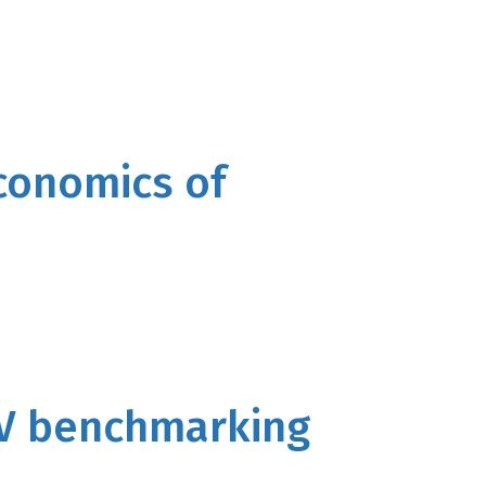
economics of
V benchmarking