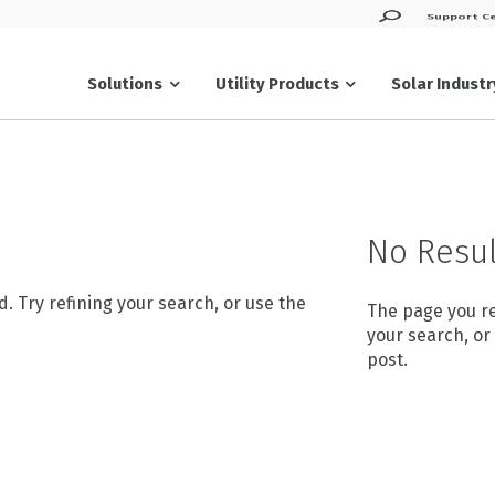
Support C
Solar Indust
Solutions
Utility Products
Products
No Resul
 Try refining your search, or use the
The page you re
your search, or
post.