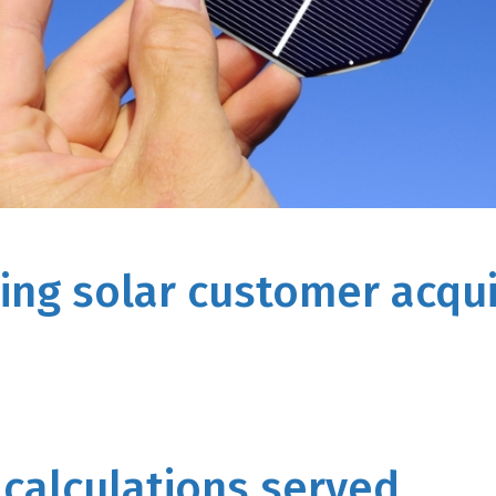
ing solar customer acqui
 calculations served