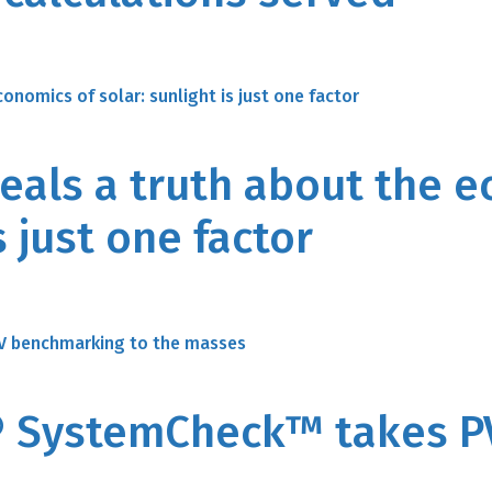
veals a truth about the 
s just one factor
 SystemCheck™ takes P