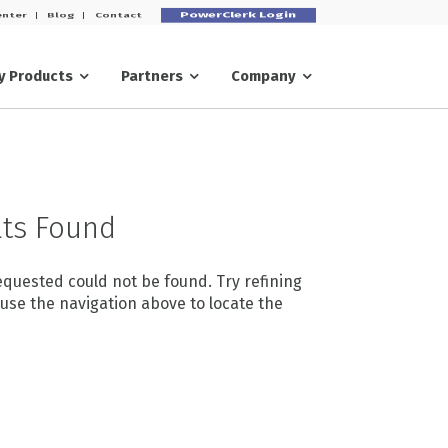
PowerClerk Login
enter
Blog
Contact
ry
Partners
Company
ts Found
quested could not be found. Try refining
 use the navigation above to locate the