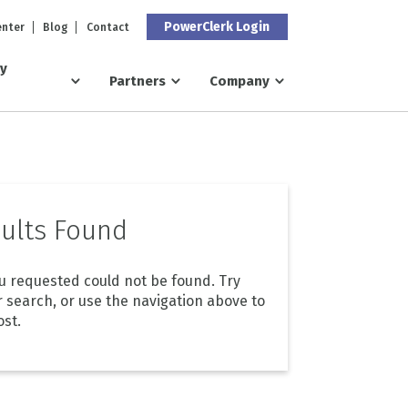
PowerClerk Login
enter
Blog
Contact
ry
Partners
Company
ults Found
u requested could not be found. Try
r search, or use the navigation above to
ost.