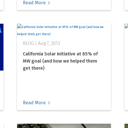
Read More
Aug 7, 2013
California Solar Initiative at 85% of
MW goal (and how we helped them
get there)
Read More