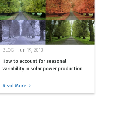
Jun 19, 2013
How to account for seasonal
variability in solar power production
Read More