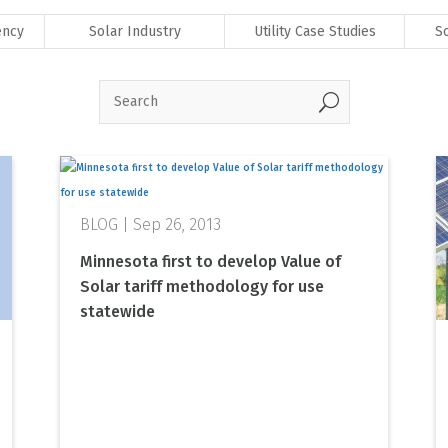
ency
Solar Industry
Utility Case Studies
S
U
Sep 26, 2013
Minnesota first to develop Value of
Solar tariff methodology for use
statewide