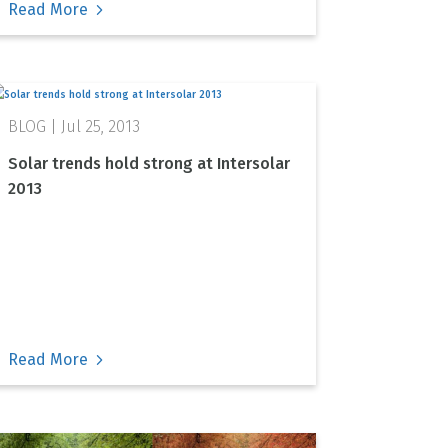
Read More
Jul 25, 2013
Solar trends hold strong at Intersolar
2013
Read More