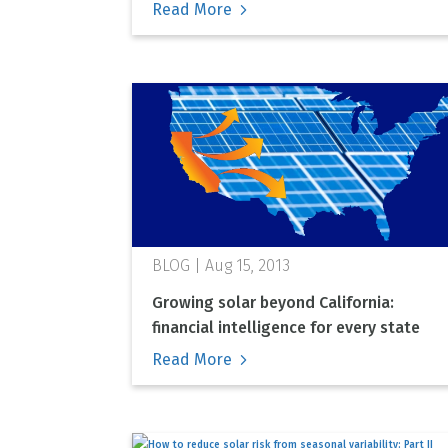
Read More
Aug 15, 2013
Growing solar beyond California:
financial intelligence for every state
Read More