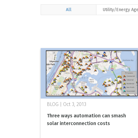
All
Utility/Energy Ag
Oct 3, 2013
Three ways automation can smash
solar interconnection costs