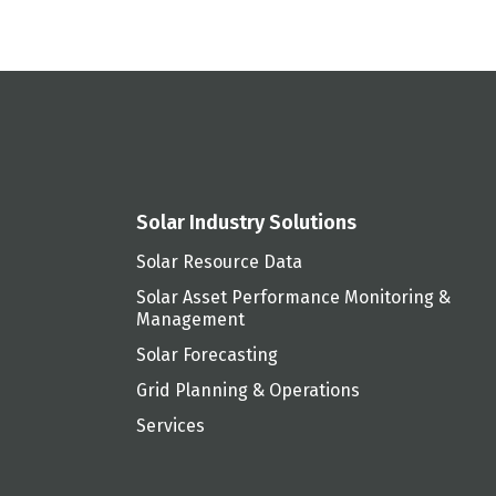
Solar Industry Solutions
Solar Resource Data
Solar Asset Performance Monitoring &
Management
Solar Forecasting
Grid Planning & Operations
Services