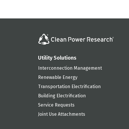
Utility Solutions
Interconnection Management
Renewable Energy
Transportation Electrification
Building Electrification
Service Requests
Joint Use Attachments