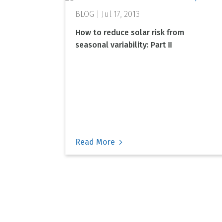
Jul 17, 2013
How to reduce solar risk from
seasonal variability: Part II
Read More