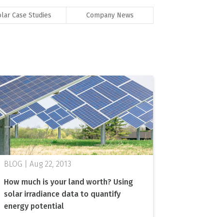
olar Case Studies
Company News
Aug 22, 2013
How much is your land worth? Using
solar irradiance data to quantify
energy potential