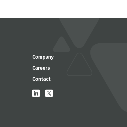
Company
Careers
Contact
linkedin
x