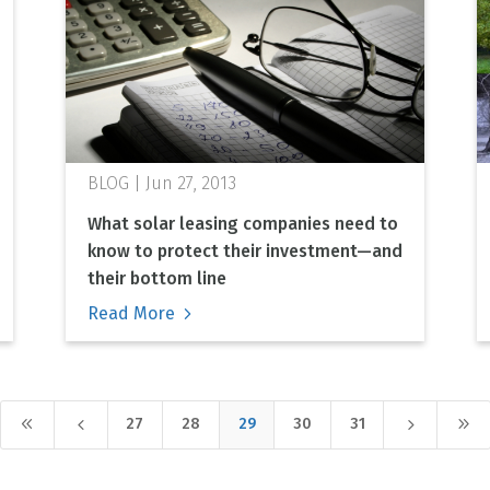
Jun 27, 2013
What solar leasing companies need to
know to protect their investment—and
their bottom line
Read More
8
4
5
9
27
28
29
30
31