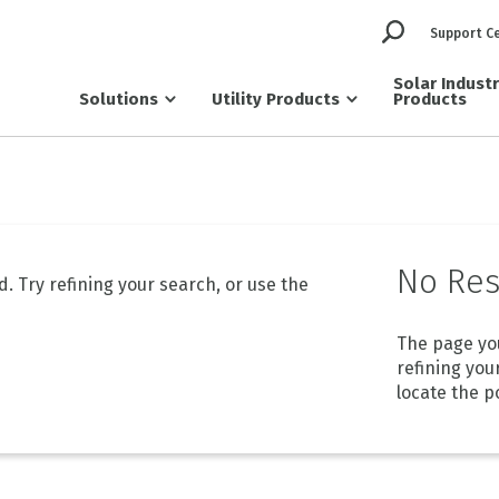
Support C
Solar Indust
Solutions
Utility Products
Products
No Res
 Try refining your search, or use the
The page yo
refining you
locate the p