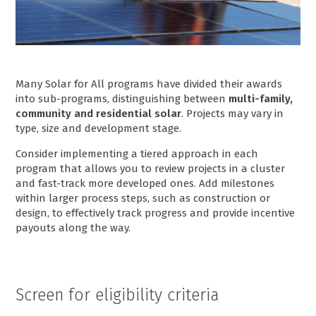
Many Solar for All programs have divided their awards
into sub-programs, distinguishing between
multi-family,
community and residential solar
. Projects may vary in
type, size and development stage.
Consider implementing a tiered approach in each
program that allows you to review projects in a cluster
and fast-track more developed ones. Add milestones
within larger process steps, such as construction or
design, to effectively track progress and provide incentive
payouts along the way.
Screen for eligibility criteria