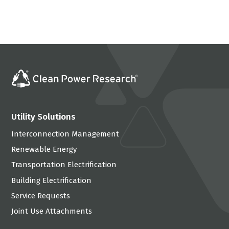
Utility Solutions
Interconnection Management
Renewable Energy
Transportation Electrification
Building Electrification
Service Requests
Joint Use Attachments