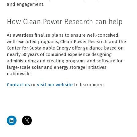
and engagement.
How Clean Power Research can help
As awardees finalize plans to ensure well-conceived,
well-executed programs, Clean Power Research and the
Center for Sustainable Energy offer guidance based on
nearly 50 years of combined experience designing,
administering and creating programs and software for
large-scale solar and energy storage initiatives
nationwide.
Contact us
or
visit our website
to learn more.