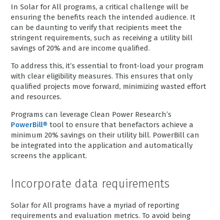
In Solar for All programs, a critical challenge will be
ensuring the benefits reach the intended audience. It
can be daunting to verify that recipients meet the
stringent requirements, such as receiving a utility bill
savings of 20% and are income qualified.
To address this, it’s essential to front-load your program
with clear eligibility measures. This ensures that only
qualified projects move forward, minimizing wasted effort
and resources.
Programs can leverage Clean Power Research’s
PowerBill®
tool to ensure that benefactors achieve a
minimum 20% savings on their utility bill. PowerBill can
be integrated into the application and automatically
screens the applicant.
Incorporate data requirements
Solar for All programs have a myriad of reporting
requirements and evaluation metrics. To avoid being