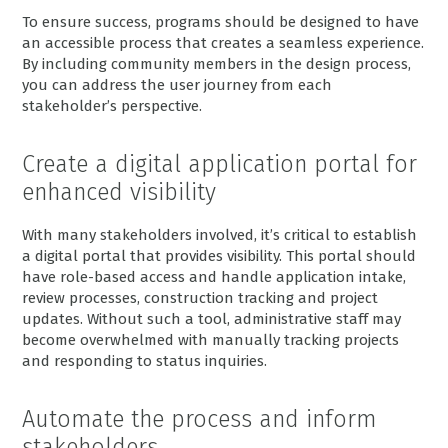
To ensure success, programs should be designed to have
an accessible process that creates a seamless experience.
By including community members in the design process,
you can address the user journey from each
stakeholder’s perspective.
Create a digital application portal for
enhanced visibility
With many stakeholders involved, it’s critical to establish
a digital portal that provides visibility. This portal should
have role-based access and handle application intake,
review processes, construction tracking and project
updates. Without such a tool, administrative staff may
become overwhelmed with manually tracking projects
and responding to status inquiries.
Automate the process and inform
stakeholders