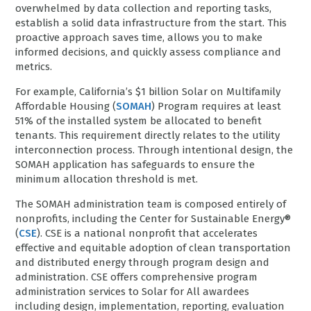
overwhelmed by data collection and reporting tasks,
establish a solid data infrastructure from the start. This
proactive approach saves time, allows you to make
informed decisions, and quickly assess compliance and
metrics.
For example, California’s $1 billion Solar on Multifamily
Affordable Housing (
SOMAH
) Program requires at least
51% of the installed system be allocated to benefit
tenants. This requirement directly relates to the utility
interconnection process. Through intentional design, the
SOMAH application has safeguards to ensure the
minimum allocation threshold is met.
The SOMAH administration team is composed entirely of
nonprofits, including the Center for Sustainable Energy®
(
CSE
). CSE is a national nonprofit that accelerates
effective and equitable adoption of clean transportation
and distributed energy through program design and
administration. CSE offers comprehensive program
administration services to Solar for All awardees
including design, implementation, reporting, evaluation