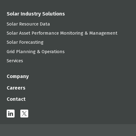
Solar Industry Solutions
Solar Resource Data
Solar Asset Performance Monitoring & Management
Solar Forecasting
Grid Planning & Operations
Services
Company
Careers
Contact
linkedin
x