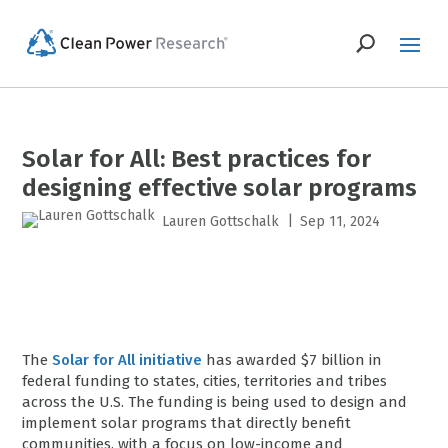
Solar for All: Best practices for
designing effective solar programs
|
Lauren Gottschalk
Sep 11, 2024
The
Solar for All initiative
has awarded $7 billion in
federal funding to states, cities, territories and tribes
across the U.S. The funding is being used to design and
implement solar programs that directly benefit
communities, with a focus on low-income and