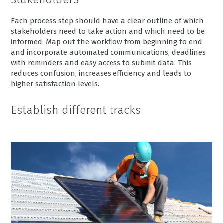
Each process step should have a clear outline of which
stakeholders need to take action and which need to be
informed. Map out the workflow from beginning to end
and incorporate automated communications, deadlines
with reminders and easy access to submit data. This
reduces confusion, increases efficiency and leads to
higher satisfaction levels.
Establish different tracks