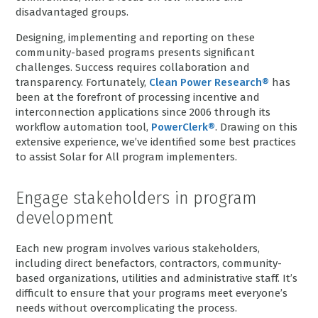
disadvantaged groups.
Designing, implementing and reporting on these
community-based programs presents significant
challenges. Success requires collaboration and
transparency. Fortunately,
Clean Power Research®
has
been at the forefront of processing incentive and
interconnection applications since 2006 through its
workflow automation tool,
PowerClerk®
. Drawing on this
extensive experience, we’ve identified some best practices
to assist Solar for All program implementers.
Engage stakeholders in program
development
Each new program involves various stakeholders,
including direct benefactors, contractors, community-
based organizations, utilities and administrative staff. It’s
difficult to ensure that your programs meet everyone’s
needs without overcomplicating the process.