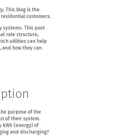
. This blog is the
r residential customers.
y systems. This post
at rate structure,
ich utilities can help
m, and how they can
mption
the purpose of the
ut of their system.
y kWh (energy) of
rging and discharging?