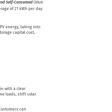
and Self-Consumed
(blue
erage of 21 kWh per day
PV energy, taking into
torage capital cost,
n with a clear
me loads, shift solar
 Customers can