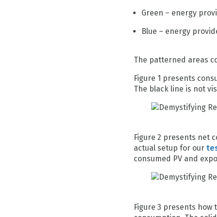
Green – energy prov
Blue – energy provid
The patterned areas cor
Figure 1 presents consu
The black line is not v
Figure 2 presents net c
actual setup for our
te
consumed PV and export
Figure 3 presents how 