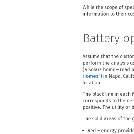
While the scope of speci
information to their c
Battery o
Assume that the custome
perform the analysis us
(a Solar+ home—read m
Homes
”) in Napa, Cali
location.
The black line in each 
corresponds to the net 
positive. The utility o
The solid areas of the
Red – energy provided