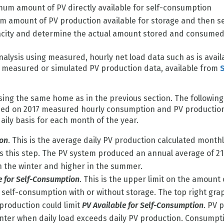
um amount of PV directly available for self-consumption
m amount of PV production available for storage and then s
pacity and determine the actual amount stored and consume
alysis using measured, hourly net load data such as is avai
th measured or simulated PV production data, available from
ing the same home as in the previous section. The following
ased on 2017 measured hourly consumption and PV productio
aily basis for each month of the year.
ion
. This is the average daily PV production calculated monthl
tes this step. The PV system produced an annual average of 2
n the winter and higher in the summer.
e for Self-Consumption
. This is the upper limit on the amount
self-consumption with or without storage. The top right graph
production could limit
PV Available for Self-Consumption
. PV 
winter when daily load exceeds daily PV production. Consumptio