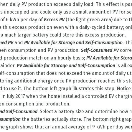
en daily PV production exceeds daily load. This effect is par
 unoccupied and could only use a small amount of PV for s
 of 6 kWh per day of
Excess PV
(the light green area) due to 
 this excess production even with a daily-cycled battery; on
 a much larger battery could store this excess production.
med PV
and
PV Available for Storage and Self-Consumption
. Th
een consumption and PV production.
Self-Consumed PV
corre
 production match on an hourly basis;
PV Available for Stor
mainder.
PV Available for Storage and Self-Consumption
is all 
self-consumption that does not exceed the amount of daily uti
 storing additional energy once PV production reaches this 
ad to use it. The bottom left graph illustrates this step. Notic
 in July 2017 when the home installed a controlled EV chargin
en consumption and production.
and Self-Consumed
. Select a battery size and determine how 
onsumption
the batteries actually store. The bottom right graph
The graph shows that an annual average of 9 kWh per day wer