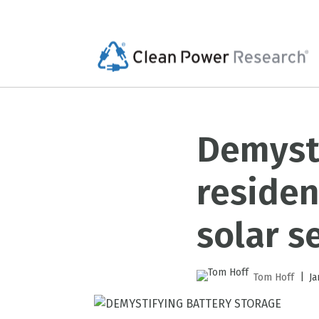
Demysti
residen
solar s
|
Tom Hoff
Ja