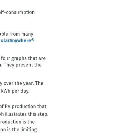
elf-consumption
d
lable from many
SolarAnywhere®
 four graphs that are
n. They present the
y over the year. The
1 kWh per day.
 of PV production that
 illustrates this step.
production is the
n is the limiting