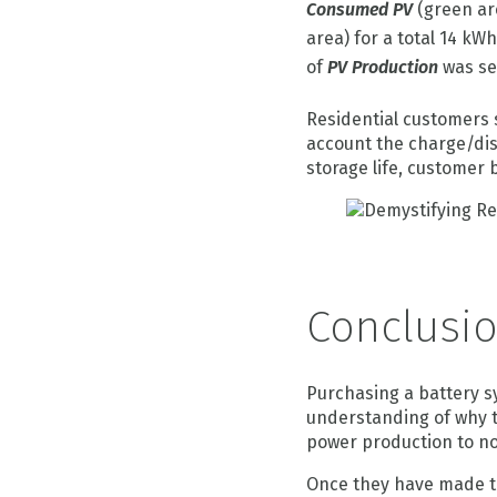
Consumed PV
(green ar
area) for a total 14 kW
of
PV Production
was sel
Residential customers 
account the charge/disc
storage life, customer
Conclusi
Purchasing a battery s
understanding of why th
power production to no
Once they have made th