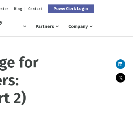
PowerClerk Login
enter
Blog
Contact
ry
Partners
Company
ge for
rs:
t 2)