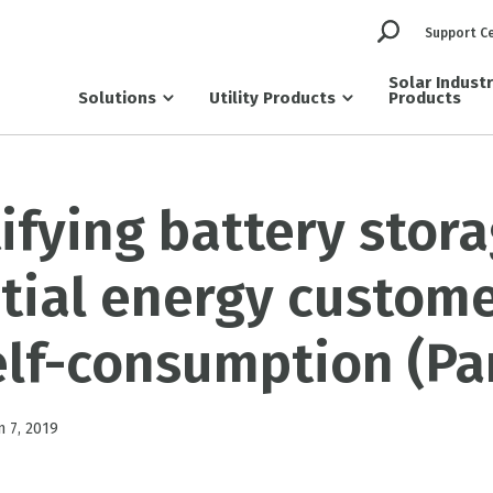
Support C
Solar Indust
Solutions
Utility Products
Products
fying battery stora
tial energy custome
elf-consumption (Par
n 7, 2019