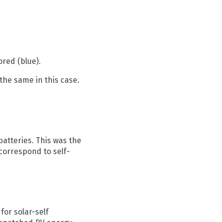
ored (blue).
the same in this case.
atteries. This was the
correspond to self-
or solar-self