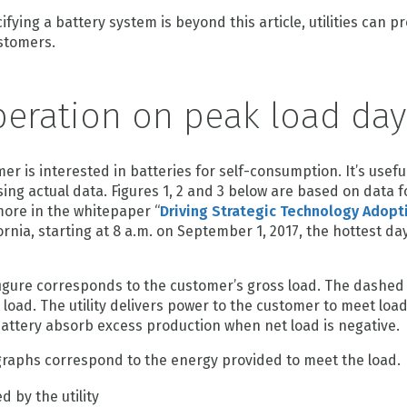
fying a battery system is beyond this article, utilities can p
ustomers.
peration on peak load day
r is interested in batteries for self-consumption. It’s useful 
ing actual data. Figures 1, 2 and 3 below are based on data f
ore in the whitepaper “
Driving Strategic Technology Adopt
fornia, starting at 8 a.m. on September 1, 2017, the hottest day
figure corresponds to the customer’s gross load. The dashed 
load. The utility delivers power to the customer to meet loa
r battery absorb excess production when net load is negative.
 graphs correspond to the energy provided to meet the load.
 by the utility