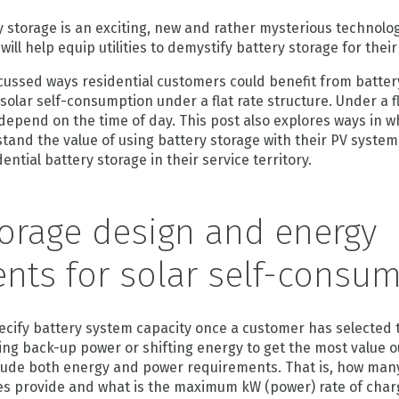
storage is an exciting, new and rather mysterious technology
will help equip utilities to demystify battery storage for thei
cussed ways residential customers could benefit from batter
solar self-consumption under a flat rate structure. Under a fl
 depend on the time of day. This post also explores ways in wh
tand the value of using battery storage with their PV syste
ential battery storage in their service territory.
torage design and energy
nts for solar self-consu
ecify battery system capacity once a customer has selected 
ing back-up power or shifting energy to get the most value o
lude both energy and power requirements. That is, how man
ries provide and what is the maximum kW (power) rate of cha