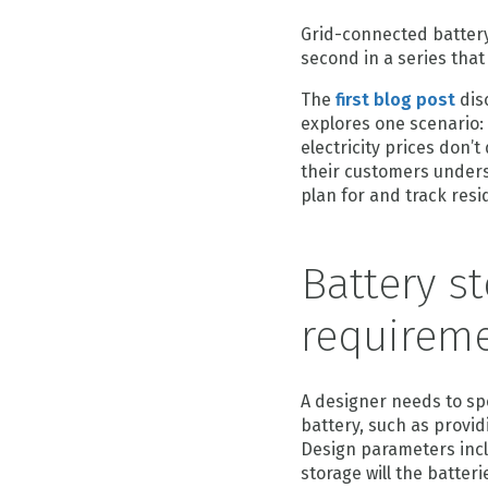
Grid-connected battery 
second in a series that 
The
first blog post
dis
explores one scenario: 
electricity prices don’t
their customers unders
plan for and track resid
Battery s
requireme
A designer needs to sp
battery, such as provid
Design parameters inc
storage will the batte