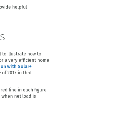
rovide helpful
s
to illustrate how to
or a very efficient home
ion with Solar+
 of 2017 in that
red line in each figure
d when net load is