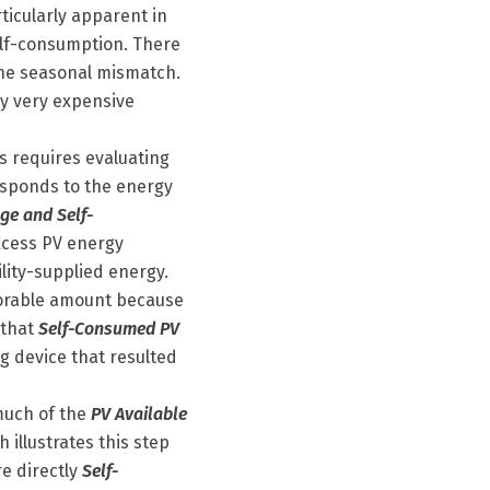
ticularly apparent in
elf-consumption. There
the seasonal mismatch.
ly very expensive
is requires evaluating
sponds to the energy
age and Self-
excess PV energy
lity-supplied energy.
storable amount because
e that
Self-Consumed PV
g device that resulted
much of the
PV Available
 illustrates this step
e directly
Self-