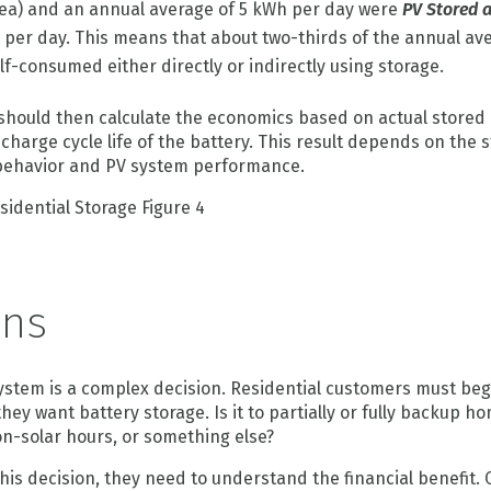
ea) and an annual average of 5 kWh per day were
PV Stored 
h per day. This means that about two-thirds of the annual av
f-consumed either directly or indirectly using storage.
should then calculate the economics based on actual stored 
harge cycle life of the battery. This result depends on the s
 behavior and PV system performance.
ons
ystem is a complex decision. Residential customers must begi
ey want battery storage. Is it to partially or fully backup ho
n-solar hours, or something else?
is decision, they need to understand the financial benefit.