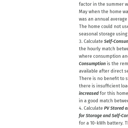
factor in the summer wh
May when the home was
was an annual average
The home could not use
seasonal storage using
Calculate
Self-Consu
the hourly match betw
where consumption and
Consumption
is the re
available after direct 
There is no benefit to
there is insufficient lo
increased
for this home
in a good match betwe
Calculate
PV Stored 
for Storage and Self-C
for a 10-kWh battery. 