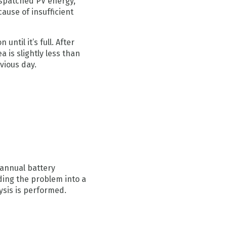
ispatched PV energy,
cause of insufficient
until it’s full. After
 is slightly less than
vious day.
 annual battery
iding the problem into a
ysis is performed.