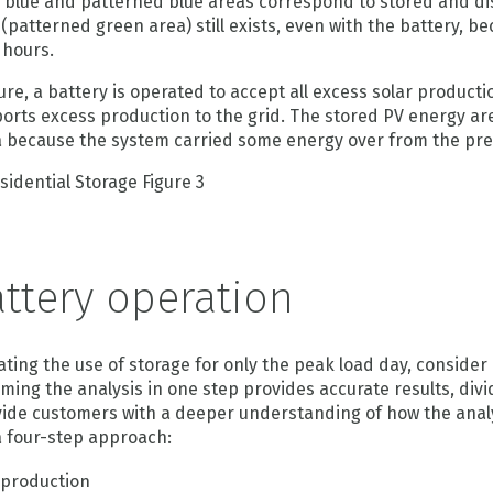
 blue and patterned blue areas correspond to stored and d
(patterned green area) still exists, even with the battery, be
 hours.
ure, a battery is operated to accept all excess solar production 
orts excess production to the grid. The stored PV energy area
 because the system carried some energy over from the pre
ttery operation
ting the use of storage for only the peak load day, consider
ming the analysis in one step provides accurate results, div
rovide customers with a deeper understanding of how the anal
 a four-step approach:
 production