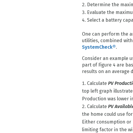
Determine the maxim
Evaluate the maximu
Select a battery ca
One can perform the an
utilities, combined wi
SystemCheck®
.
Consider an example us
part of Figure 4 are b
results on an average d
Calculate
PV Product
top left graph illustra
Production was lower i
Calculate
PV Availabl
the home could use for 
Either consumption or 
limiting factor in the 