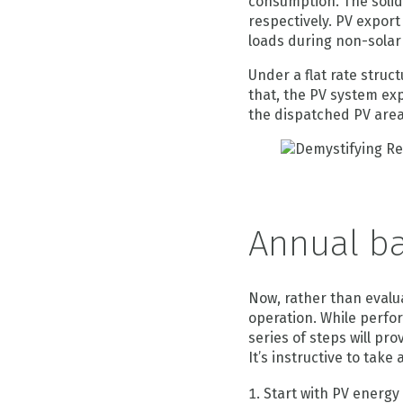
consumption. The solid
respectively. PV export 
loads during non-solar
Under a flat rate struct
that, the PV system exp
the dispatched PV area
Annual ba
Now, rather than evalua
operation. While perfor
series of steps will p
It’s instructive to take
Start with PV energy