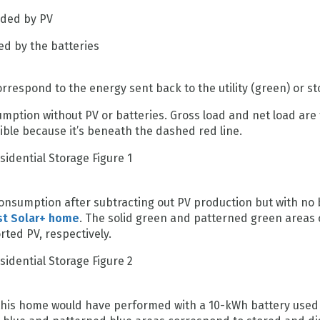
ided by PV
ed by the batteries
respond to the energy sent back to the utility (green) or st
mption without PV or batteries. Gross load and net load are 
isible because it’s beneath the dashed red line.
onsumption after subtracting out PV production but with no b
st Solar+ home
. The solid green and patterned green areas 
ed PV, respectively.
this home would have performed with a 10-kWh battery used f