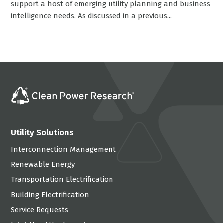
support a host of emerging utility planning and business
intelligence needs. As discussed in a previous...
Utility Solutions
Interconnection Management
Renewable Energy
Transportation Electrification
Building Electrification
Service Requests