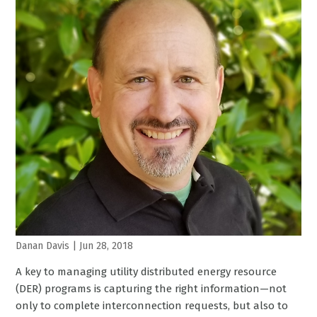
Danan Davis
|
Jun 28, 2018
A key to managing utility distributed energy resource
(DER) programs is capturing the right information—not
only to complete interconnection requests, but also to