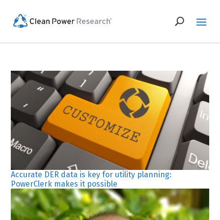
Accurate DER data is key for utility planning:
PowerClerk makes it possible