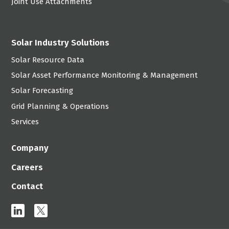
Joint Use Attachments
Solar Industry Solutions
Solar Resource Data
Solar Asset Performance Monitoring & Management
Solar Forecasting
Grid Planning & Operations
Services
Company
Careers
Contact
linkedin
x