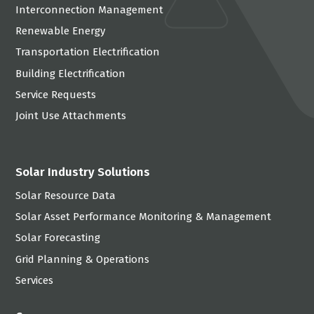
Interconnection Management
Renewable Energy
Transportation Electrification
Building Electrification
Service Requests
Joint Use Attachments
Solar Industry Solutions
Solar Resource Data
Solar Asset Performance Monitoring & Management
Solar Forecasting
Grid Planning & Operations
Services