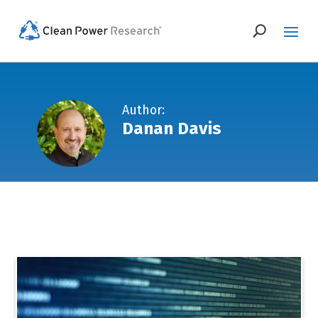
Author:
Danan Davis