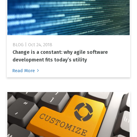
Oct 24, 2018
Change is a constant: why agile software
development fits today’s utility
5
Read More