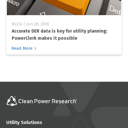
Jun 28, 2018
Accurate DER data is key for utility planning:
PowerClerk makes it possible
5
Read More
Utility Solutions