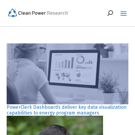
PowerClerk Dashboards deliver key data visualization
capabilities to energy program managers