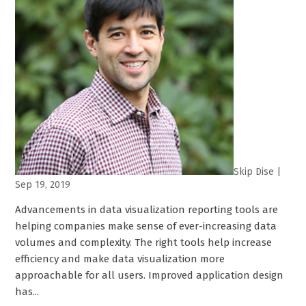
Skip Dise
|
Sep 19, 2019
Advancements in data visualization reporting tools are
helping companies make sense of ever-increasing data
volumes and complexity. The right tools help increase
efficiency and make data visualization more
approachable for all users. Improved application design
has...