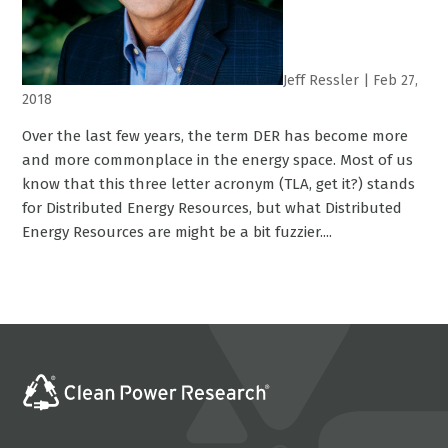
Jeff Ressler
|
Feb 27,
2018
Over the last few years, the term DER has become more
and more commonplace in the energy space. Most of us
know that this three letter acronym (TLA, get it?) stands
for Distributed Energy Resources, but what Distributed
Energy Resources are might be a bit fuzzier....