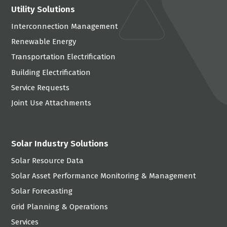
Utility Solutions
Interconnection Management
Renewable Energy
Transportation Electrification
Building Electrification
Service Requests
Joint Use Attachments
Solar Industry Solutions
Solar Resource Data
Solar Asset Performance Monitoring & Management
Solar Forecasting
Grid Planning & Operations
Services