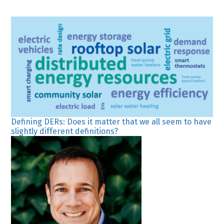
Defining DERs: Does it matter that we all seem to have
slightly different definitions?