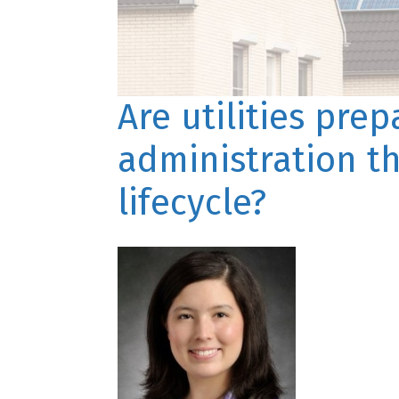
Are utilities pre
administration t
lifecycle?