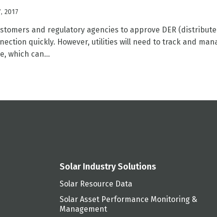
, 2017
customers and regulatory agencies to approve DER (distribut
ection quickly. However, utilities will need to track and man
e, which can...
Solar Industry Solutions
Solar Resource Data
Solar Asset Performance Monitoring &
Management