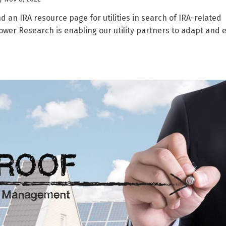
ind an IRA resource page for utilities in search of IRA-related
wer Research is enabling our utility partners to adapt and 