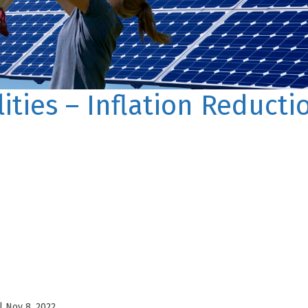
lities – Inflation Reducti
|
Nov 8, 2022