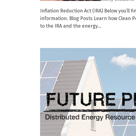
Inflation Reduction Act (IRA) Below you’ll f
information. Blog Posts Learn how Clean Po
to the IRA and the energy...