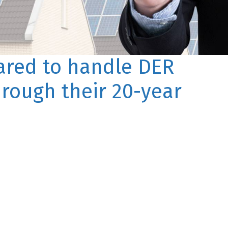
pared to handle DER
hrough their 20-year