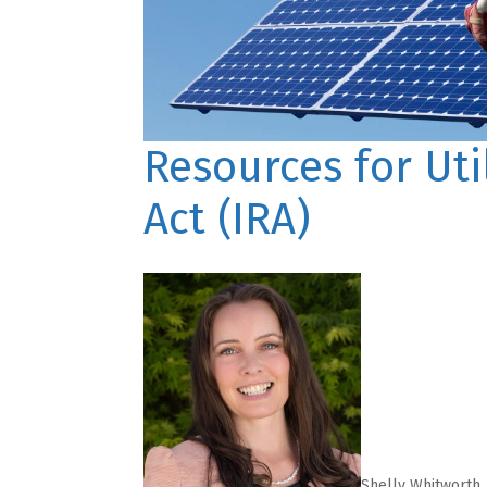
Resources for Uti
Act (IRA)
Shelly Whitworth