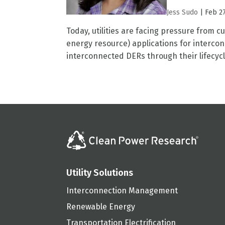
Jess Sudo
|
Feb 27
Today, utilities are facing pressure from 
energy resource) applications for interconn
interconnected DERs through their lifecycl
Utility Solutions
Interconnection Management
Renewable Energy
Transportation Electrification