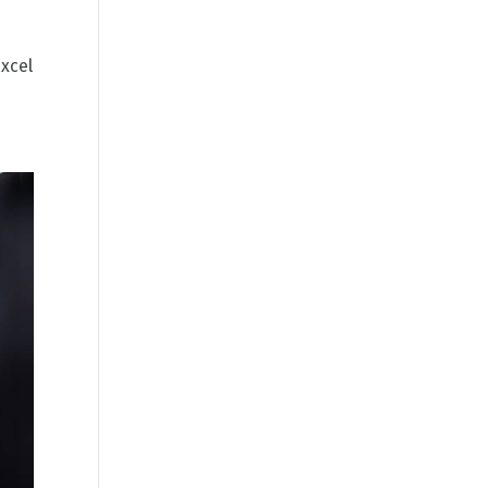
excel