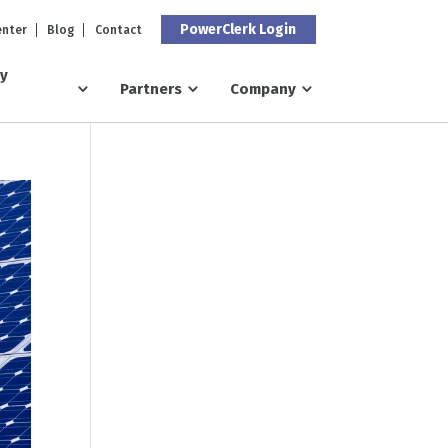
PowerClerk Login
enter
Blog
Contact
ry
Partners
Company