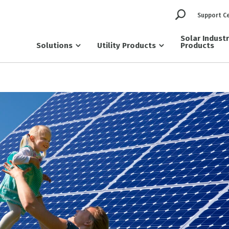
Support C
Solar Indust
Solutions
Utility Products
Products