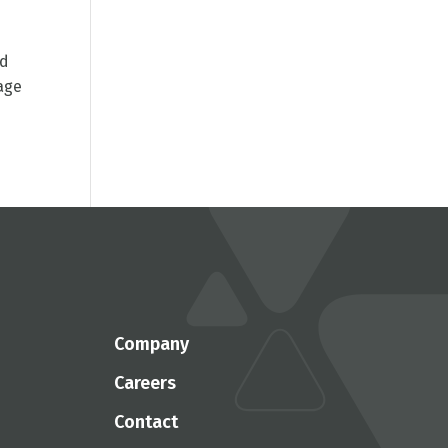
ed
age
Company
Careers
Contact