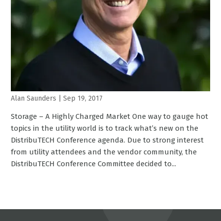
Alan Saunders
|
Sep 19, 2017
Storage – A Highly Charged Market One way to gauge hot
topics in the utility world is to track what’s new on the
DistribuTECH Conference agenda. Due to strong interest
from utility attendees and the vendor community, the
DistribuTECH Conference Committee decided to...