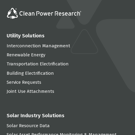
Utility Solutions
Interconnection Management
Renewable Energy
Transportation Electrification
Building Electrification
Service Requests
Joint Use Attachments
Solar Industry Solutions
Solar Resource Data
Solar Asset Performance Monitoring & Management