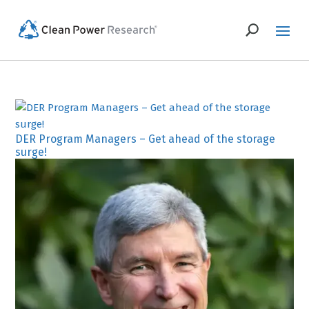
DER Program Managers – Get ahead of the storage
surge!