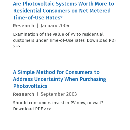
Are Photovoltaic Systems Worth More to
Residential Consumers on Net Metered
Time-of-Use Rates?
Research
|
January 2004
Examination of the value of PV to residential
customers under Time-of-Use rates. Download PDF
>>>
A Simple Method for Consumers to
Address Uncertainty When Purchasing
Photovoltaics
Research
|
September 2003
Should consumers invest in PV now, or wait?
Download PDF >>>