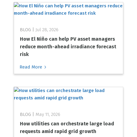
Jul 28, 2026
How El Niño can help PV asset managers
reduce month-ahead irradiance forecast
risk
5
Read More
May 11, 2026
How utilities can orchestrate large load
requests amid rapid grid growth