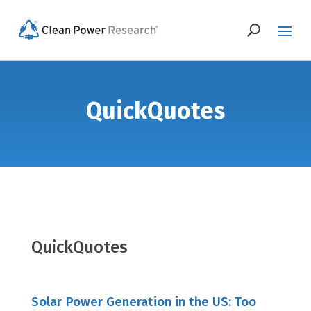
QuickQuotes
QuickQuotes
Solar Power Generation in the US: Too