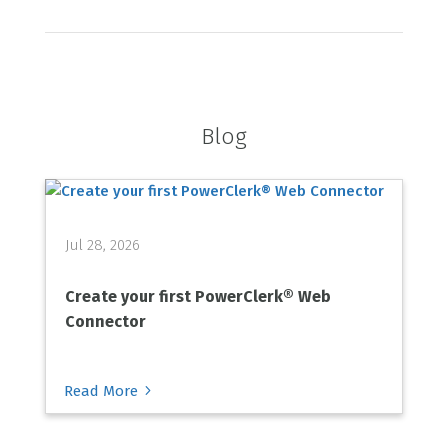
Blog
Jul 28, 2026
Create your first PowerClerk® Web
Connector
5
Read More