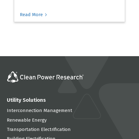
5
Read More
Utility Solutions
Interconnection Management
Renewable Energy
Transportation Electrification
Building Electrification