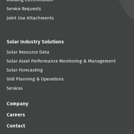
Service Requests
Joint Use Attachments
Solar Industry Solutions
Solar Resource Data
Solar Asset Performance Monitoring & Management
Solar Forecasting
Grid Planning & Operations
Services
Company
Careers
Contact