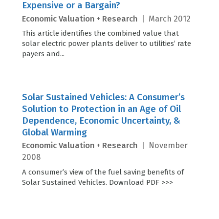
Expensive or a Bargain?
Economic Valuation
+
Research
|
March 2012
This article identifies the combined value that
solar electric power plants deliver to utilities’ rate
payers and...
Solar Sustained Vehicles: A Consumer’s
Solution to Protection in an Age of Oil
Dependence, Economic Uncertainty, &
Global Warming
Economic Valuation
+
Research
|
November
2008
A consumer’s view of the fuel saving benefits of
Solar Sustained Vehicles. Download PDF >>>