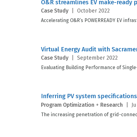
O&R streamlines EV make-ready p
Case Study
|
October 2022
Accelerating O&R’s POWERREADY EV infrast
Virtual Energy Audit with Sacramen
Case Study
|
September 2022
Evaluating Building Performance of Single
Inferring PV system specification
Program Optimization
+
Research
|
Ju
The increasing penetration of grid-connec