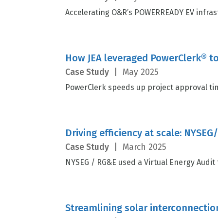
Accelerating O&R’s POWERREADY EV infrast
How JEA leveraged PowerClerk® to
Case Study
|
May 2025
PowerClerk speeds up project approval tim
Driving efficiency at scale: NYSEG
Case Study
|
March 2025
NYSEG / RG&E used a Virtual Energy Audit to
Streamlining solar interconnectio