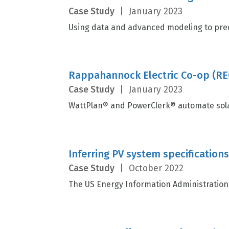
Case Study
|
January 2023
Using data and advanced modeling to predi
Rappahannock Electric Co-op (REC
Case Study
|
January 2023
WattPlan® and PowerClerk® automate sola
Inferring PV system specification
Case Study
|
October 2022
The US Energy Information Administration (