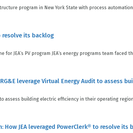
ructure program in New York State with process automation 
 resolve its backlog
e for JEA’s PV program JEA’s energy programs team faced the
/RG&E leverage Virtual Energy Audit to assess bui
 assess building electric efficiency in their operating region,
n: How JEA leveraged PowerClerk® to resolve its 