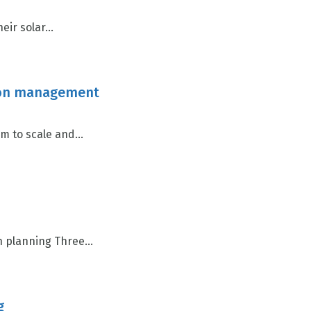
r solar...
ction management
 to scale and...
n planning Three...
g