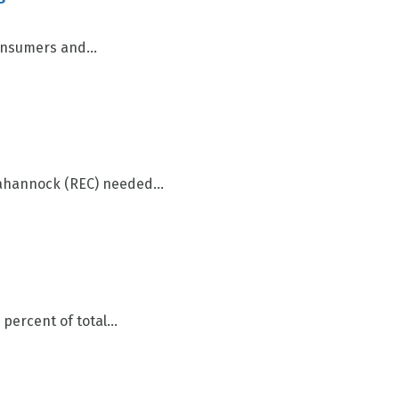
onsumers and...
ahannock (REC) needed...
ercent of total...