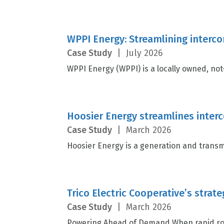
WPPI Energy: Streamlining interco
Case Study
|
July 2026
WPPI Energy (WPPI) is a locally owned, not-
Hoosier Energy streamlines inte
Case Study
|
March 2026
Hoosier Energy is a generation and transm
Trico Electric Cooperative’s strat
Case Study
|
March 2026
Powering Ahead of Demand When rapid roof