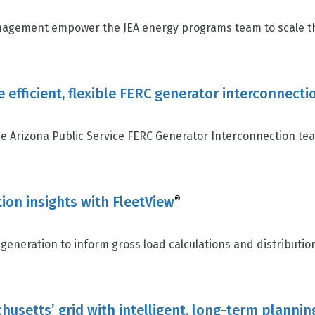
gement empower the JEA energy programs team to scale thei
e efficient, flexible FERC generator interconne
 Arizona Public Service FERC Generator Interconnection team
ion insights with FleetView
®
generation to inform gross load calculations and distributio
usetts’ grid with intelligent, long-term plannin