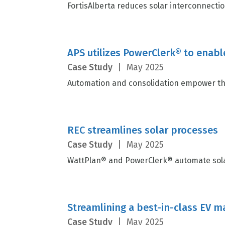
FortisAlberta reduces solar interconnectio
APS utilizes PowerClerk® to enabl
Case Study
|
May 2025
Automation and consolidation empower the
REC streamlines solar processes
Case Study
|
May 2025
WattPlan® and PowerClerk® automate solar
Streamlining a best-in-class EV 
Case Study
|
May 2025