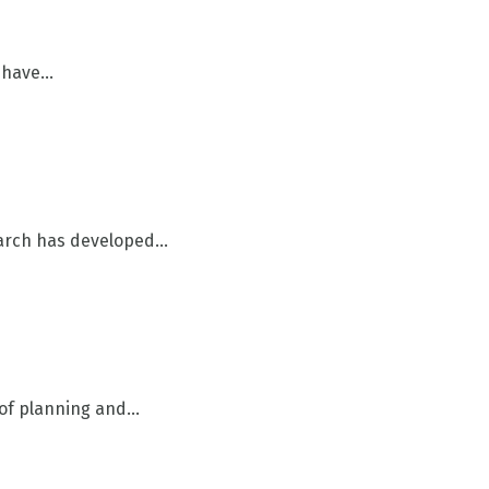
have...
arch has developed...
of planning and...