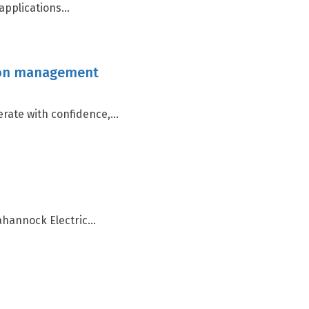
pplications...
ction management
ate with confidence,...
annock Electric...