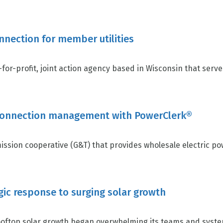
nnection for member utilities
for-profit, joint action agency based in Wisconsin that serves 
rconnection management with PowerClerk®
ission cooperative (G&T) that provides wholesale electric po
egic response to surging solar growth
top solar growth began overwhelming its teams and systems,