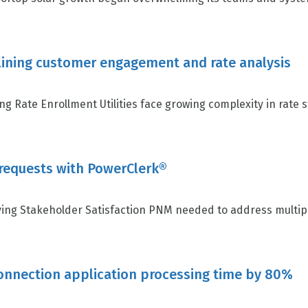
lining customer engagement and rate analysis
 Rate Enrollment Utilities face growing complexity in rate s
 requests with PowerClerk®
ing Stakeholder Satisfaction PNM needed to address multiple
connection application processing time by 80%