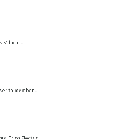
51 local...
wer to member...
 Trico Electric...