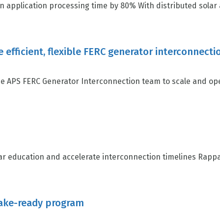
n application processing time by 80% With distributed solar a
e efficient, flexible FERC generator interconne
 APS FERC Generator Interconnection team to scale and oper
 education and accelerate interconnection timelines Rappah
make-ready program