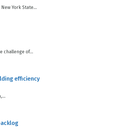
New York State...
 challenge of...
lding efficiency
...
backlog