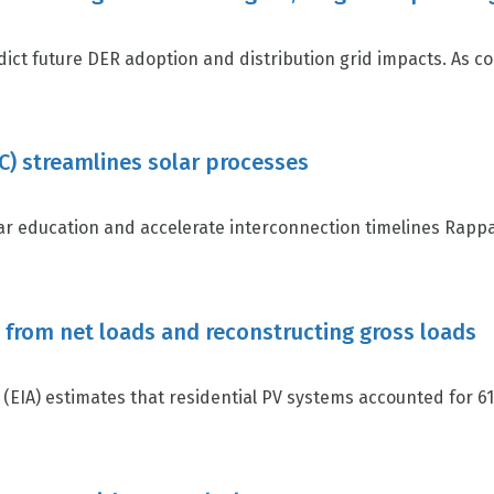
ct future DER adoption and distribution grid impacts. As c
) streamlines solar processes
r education and accelerate interconnection timelines Rapp
s from net loads and reconstructing gross loads
EIA) estimates that residential PV systems accounted for 61 p