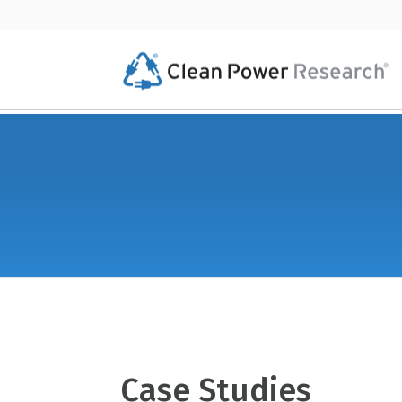
Case Studies