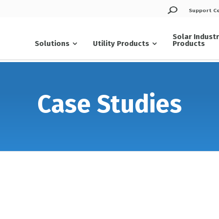
Support C
Solar Indust
Solutions
Utility Products
Products
Case Studies