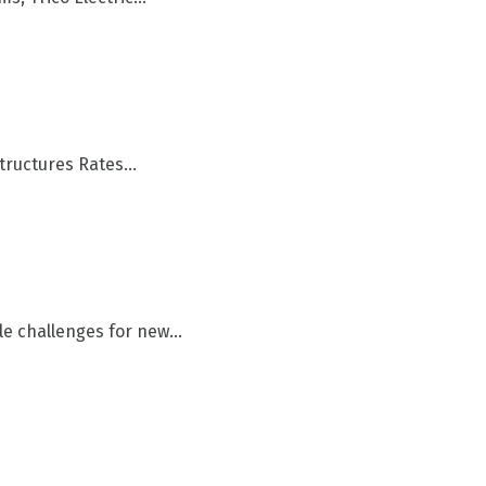
tructures Rates...
 challenges for new...