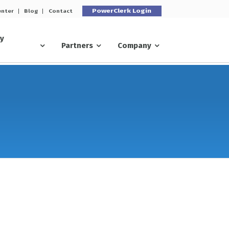
PowerClerk Login
enter
Blog
Contact
ry
Partners
Company