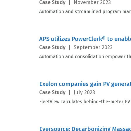
Case Study
|
November 2023
Automation and streamlined program mana
APS utilizes PowerClerk® to enabl
Case Study
|
September 2023
Automation and consolidation empower the
Exelon companies gain PV generat
Case Study
|
July 2023
FleetView calculates behind-the-meter PV 
Eversource: Decarbonizing Massach