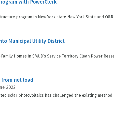
rogram with PowerClerk
ructure program in New York state New York State and O&R 
to Municipal Utility District
-Family Homes in SMUD’s Service Territory Clean Power Rese
s from net load
ne 2022
ted solar photovoltaics has challenged the existing method 