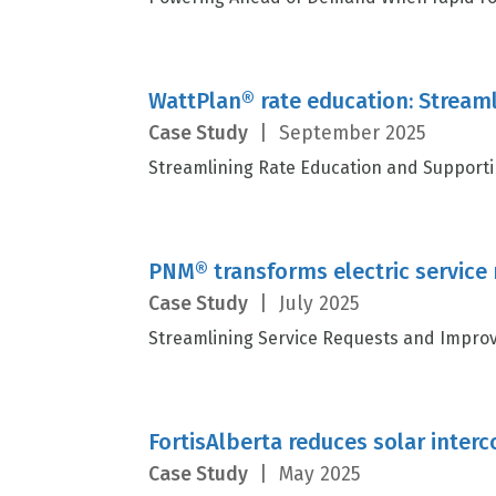
WattPlan® rate education: Stream
Case Study
|
September 2025
Streamlining Rate Education and Supporting
PNM® transforms electric service
Case Study
|
July 2025
Streamlining Service Requests and Improv
FortisAlberta reduces solar inter
Case Study
|
May 2025