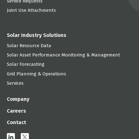
Service Requests
Joint Use Attachments
Solar Industry Solutions
Solar Resource Data
Solar Asset Performance Monitoring & Management
Solar Forecasting
Grid Planning & Operations
Services
Company
Careers
Contact
linkedin
x