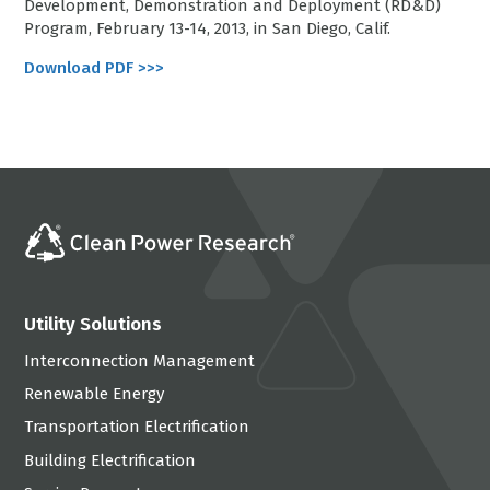
Development, Demonstration and Deployment (RD&D)
Program, February 13-14, 2013, in San Diego, Calif.
Download PDF >>>
Utility Solutions
Interconnection Management
Renewable Energy
Transportation Electrification
Building Electrification