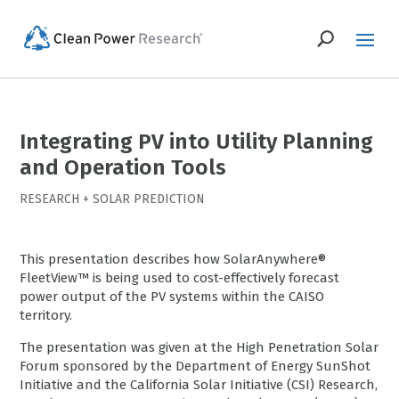
Integrating PV into Utility Planning
and Operation Tools
RESEARCH
+
SOLAR PREDICTION
This presentation describes how SolarAnywhere®
FleetView™ is being used to cost-effectively forecast
power output of the PV systems within the CAISO
territory.
The presentation was given at the High Penetration Solar
Forum sponsored by the Department of Energy SunShot
Initiative and the California Solar Initiative (CSI) Research,