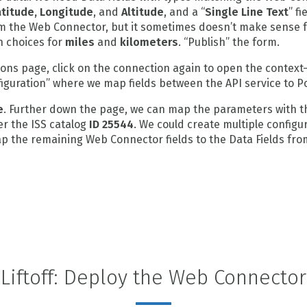
atitude, Longitude
, and
Altitude
, and a “
Single Line Text
” fi
rom the Web Connector, but it sometimes doesn’t make sense fo
h choices for
miles
and
kilometers
. “Publish” the form.
ns page, click on the connection again to open the context-s
figuration” where we map fields between the API service to P
e
. Further down the page, we can map the parameters with t
er the ISS catalog
ID 25544
. We could create multiple configur
Map the remaining Web Connector fields to the Data Fields fro
Liftoff: Deploy the Web Connector