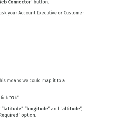
eb Connector
” button.
 ask your Account Executive or Customer
This means we could map it to a
click “
Ok
”.
 “
latitude
”, “
longitude
” and “
altitude
”,
 Required” option.