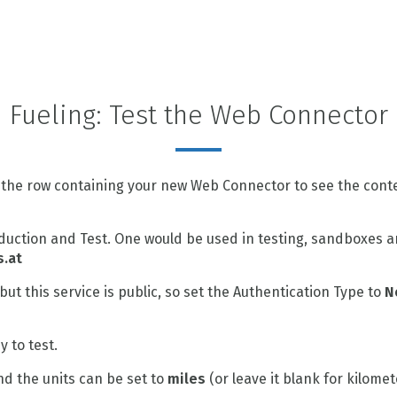
Fueling: Test the Web Connector
 the row containing your new Web Connector to see the conte
uction and Test. One would be used in testing, sandboxes a
s.at
but this service is public, so set the Authentication Type to
N
 to test.
d the units can be set to
miles
(or leave it blank for kilomete