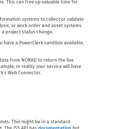
. This can free up valuable time for
rmation systems to collect or validate
lysis, or work order and asset systems
r a project status change.
ou have a PowerClerk sandbox available,
 data from NORAD to return the live
mple, in reality your service will have
erk’s Web Connector.
mes. This might be in a standard
t. The ISS API has
documentation
but