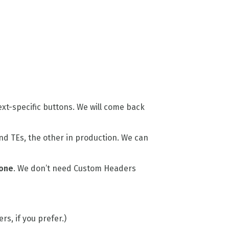
xt-specific buttons. We will come back
nd TEs, the other in production. We can
one
. We don’t need Custom Headers
rs, if you prefer.)