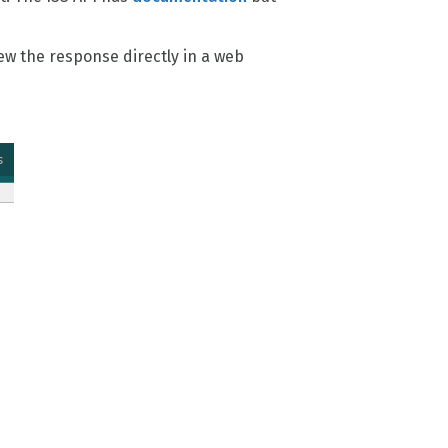
iew the response directly in a web