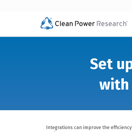
Set up
with
Integrations can improve the efficienc