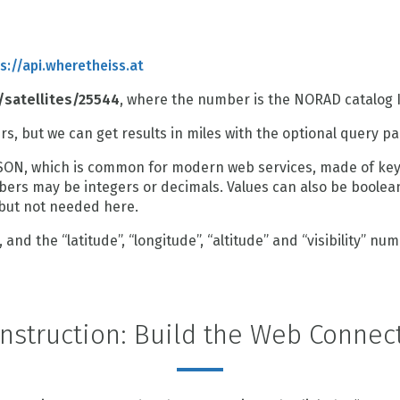
s://api.wheretheiss.at
/satellites/25544
, where the number is the NORAD catalog I
ers, but we can get results in miles with the optional query p
SON, which is common for modern web services, made of key-
mbers may be integers or decimals. Values can also be boolean
 but not needed here.
and the “latitude”, “longitude”, “altitude” and “visibility” num
nstruction: Build the Web Connec