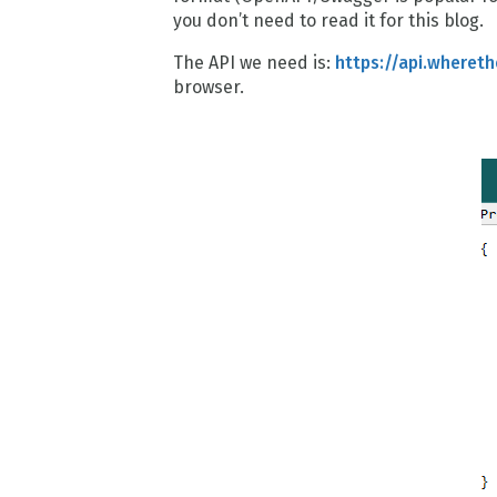
you don’t need to read it for this blog.
The API we need is:
https://api.whereth
browser.