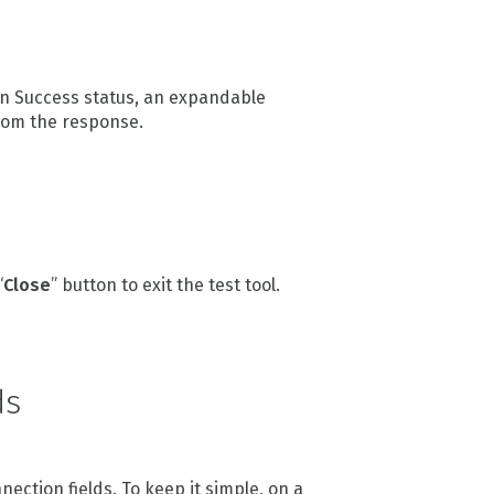
een Success status, an expandable
rom the response.
“
Close
” button to exit the test tool.
ds
ction fields. To keep it simple, on a