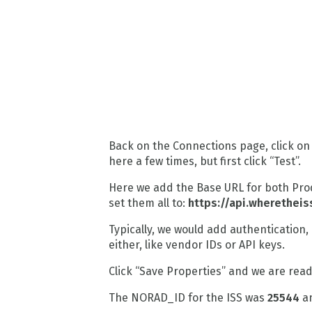
Back on the Connections page, click on
here a few times, but first click “Test”.
Here we add the Base URL for both Prod
set them all to:
https://api.wheretheis
Typically, we would add authentication, 
either, like vendor IDs or API keys.
Click “Save Properties” and we are ready
The NORAD_ID for the ISS was
25544
an