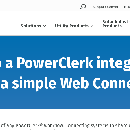
Support Center
Bl
Solar Indust
Solutions
Utility Products
Products
 a PowerClerk inte
 a simple Web Conn
y of any PowerClerk® workflow. Connecting systems to share 