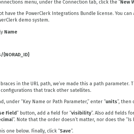
nnections menu, under the Connection tab, click the “
New W
not have the PowerClerk Integrations Bundle license. You can
owerClerk demo system.
ly
Name
es/{NORAD_ID}
 braces in the URL path, we’ve made this a path parameter. 
configurations that track other satellites.
nd, under “Key Name or Path Parameter,” enter “
units
”, then 
e Field
” button, add a field for “
visibility
”. Also add fields for
ecima
l”. Note that the order doesn’t matter, nor does the “Is
s one below. Finally, click “
Save
”.