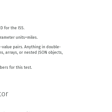
D for the ISS.
arameter units=miles.
value pairs. Anything in double-
s, arrays, or nested JSON objects,
bers for this test.
tor