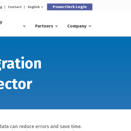
PowerClerk Login
og
Contact
English
ry
Partners
Company
gration
ector
data can reduce errors and save time.