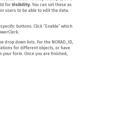
eld for
Visibility
. You can set these as
r users to be able to edit the data.
pecific buttons. Click “Enable” which
owerClerk.
he drop down lists. For the NORAD_ID,
ations for different objects, or have
m your form. Once you are finished,