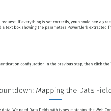
a request. If everything is set correctly, you should see a gr
d a text box showing the parameters PowerClerk extracted f
tication configuration in the previous step, then click the 
ountdown: Mapping the Data Fiel
 data. We need Data Fields with types matching the Web Conne