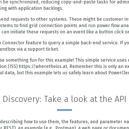
 be synchronized, reducing copy-and-paste tasks for admins
ng with application backlogs.
end requests to other systems. These might be customer info
tems to find grid connection points and run power flow ana
can initiate these requests on an event like a button click o
b Connector feature to query a simple back-end service. If y
andbox via a support ticket.
l use something fun for this example! This simple service uses
ion (ISS) https://wheretheiss.at. Remember this is only an exa
ul data, but this example lets us safely learn about PowerCl
Discovery: Take a look at the API
describing how to use them, the features, and parameter na
r REST), an example (e.g., Postman), a web page or documen