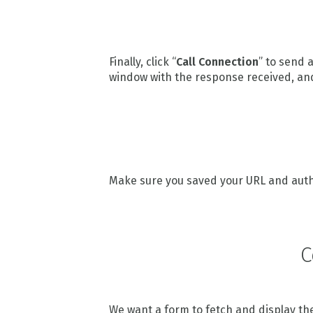
Finally, click “
Call Connection
” to send 
window with the response received, an
Make sure you saved your URL and authen
C
We want a form to fetch and display the