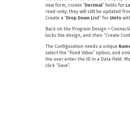
new form, create “
Decimal
” fields for
L
read-only; they will still be updated f
Create a “
Drop Down List
” for
Units
wit
Back on the Program Design > Connectio
locks the design, and then “Create Con
The Configuration needs a unique
Nam
select the “Fixed Value” option, and ent
the user enter the ID in a Data Field. 
click “Save”.