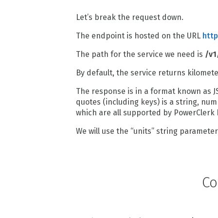
Let’s break the request down.
The endpoint is hosted on the URL
http
The path for the service we need is
/v1
By default, the service returns kilomet
The response is in a format known as J
quotes (including keys) is a string, nu
which are all supported by PowerClerk
We will use the “units” string parameter, 
Co