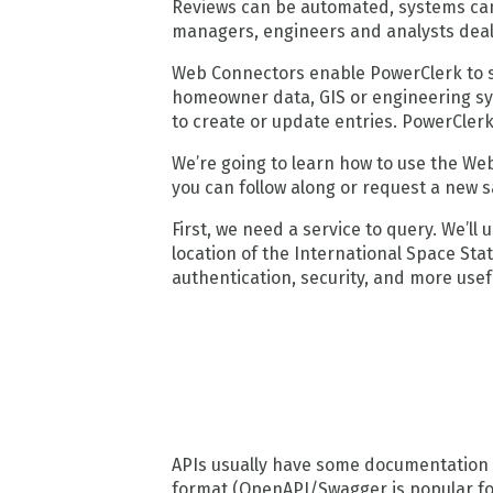
Reviews can be automated, systems can
managers, engineers and analysts deali
Web Connectors enable PowerClerk to s
homeowner data, GIS or engineering sys
to create or update entries. PowerClerk 
We’re going to learn how to use the We
you can follow along or request a new s
First, we need a service to query. We’l
location of the International Space Stat
authentication, security, and more usef
APIs usually have some documentation 
format (OpenAPI/Swagger is popular fo