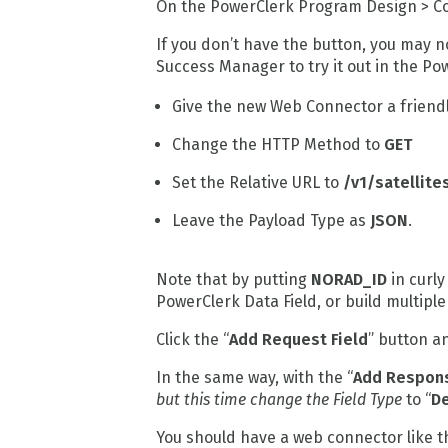
On the PowerClerk Program Design > Co
If you don’t have the button, you may 
Success Manager to try it out in the P
Give the new Web Connector a friend
Change the HTTP Method to
GET
Set the Relative URL to
/v1/satellit
Leave the Payload Type as
JSON
.
Note that by putting
NORAD_ID
in curly
PowerClerk Data Field, or build multiple 
Click the “
Add Request Field
” button a
In the same way, with the “
Add Respons
but this time change the Field Type
to “
D
You should have a web connector like thi