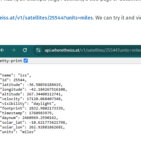
eiss.at/v1/satellites/25544?units=miles
. We can try it and v