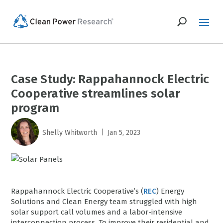
Case Study: Rappahannock Electric
Cooperative streamlines solar
program
|
Shelly Whitworth
Jan 5, 2023
Rappahannock Electric Cooperative’s (
REC
) Energy
Solutions and Clean Energy team struggled with high
solar support call volumes and a labor-intensive
interconnection process. To improve their residential and