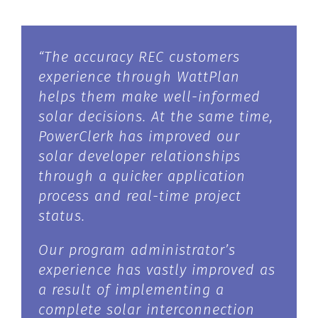
“The accuracy REC customers
experience through WattPlan
helps them make well-informed
solar decisions. At the same time,
PowerClerk has improved our
solar developer relationships
through a quicker application
process and real-time project
status.
Our program administrator’s
experience has vastly improved as
a result of implementing a
complete solar interconnection