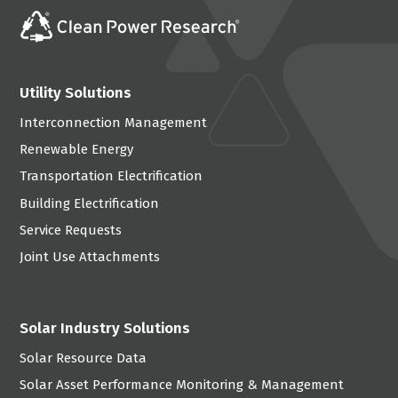
Utility Solutions
Interconnection Management
Renewable Energy
Transportation Electrification
Building Electrification
Service Requests
Joint Use Attachments
Solar Industry Solutions
Solar Resource Data
Solar Asset Performance Monitoring & Management