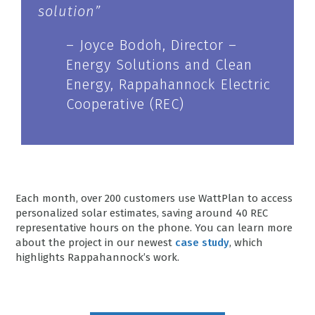
solution”
– Joyce Bodoh, Director –
Energy Solutions and Clean
Energy, Rappahannock Electric
Cooperative (REC)
Each month, over 200 customers use WattPlan to access
personalized solar estimates, saving around 40 REC
representative hours on the phone. You can learn more
about the project in our newest
case study
, which
highlights Rappahannock’s work.