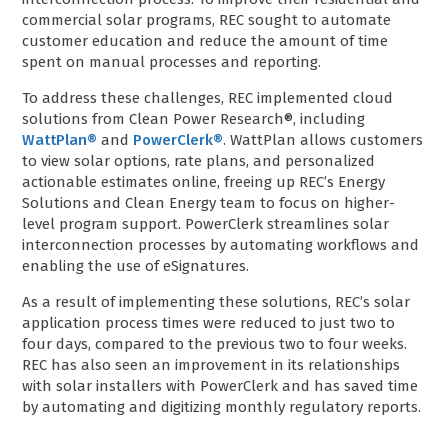
commercial solar programs, REC sought to automate
customer education and reduce the amount of time
spent on manual processes and reporting.
To address these challenges, REC implemented cloud
solutions from Clean Power Research®, including
WattPlan®
and
PowerClerk®
. WattPlan allows customers
to view solar options, rate plans, and personalized
actionable estimates online, freeing up REC’s Energy
Solutions and Clean Energy team to focus on higher-
level program support. PowerClerk streamlines solar
interconnection processes by automating workflows and
enabling the use of eSignatures.
As a result of implementing these solutions, REC’s solar
application process times were reduced to just two to
four days, compared to the previous two to four weeks.
REC has also seen an improvement in its relationships
with solar installers with PowerClerk and has saved time
by automating and digitizing monthly regulatory reports.