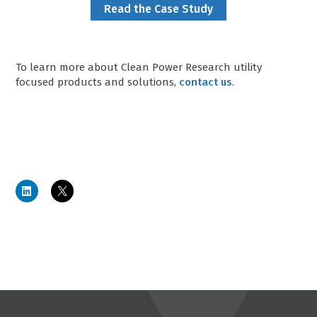
Read the Case Study
To learn more about Clean Power Research utility
focused products and solutions,
contact us
.