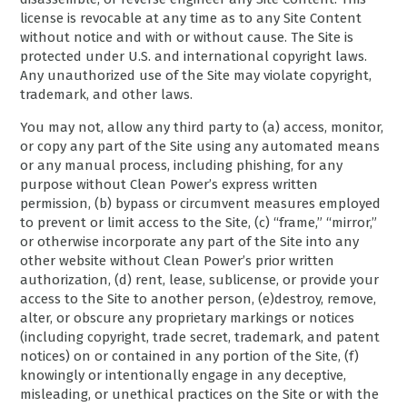
license is revocable at any time as to any Site Content
without notice and with or without cause. The Site is
protected under U.S. and international copyright laws.
Any unauthorized use of the Site may violate copyright,
trademark, and other laws.
You may not, allow any third party to (a) access, monitor,
or copy any part of the Site using any automated means
or any manual process, including phishing, for any
purpose without Clean Power’s express written
permission, (b) bypass or circumvent measures employed
to prevent or limit access to the Site, (c) “frame,” “mirror,”
or otherwise incorporate any part of the Site into any
other website without Clean Power’s prior written
authorization, (d) rent, lease, sublicense, or provide your
access to the Site to another person, (e)destroy, remove,
alter, or obscure any proprietary markings or notices
(including copyright, trade secret, trademark, and patent
notices) on or contained in any portion of the Site, (f)
knowingly or intentionally engage in any deceptive,
misleading, or unethical practices on the Site or with the