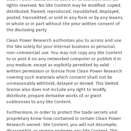
rights reserved. No Site Content may be modified, copied,
distributed, framed, reproduced, republished, displayed,
posted, transmitted, or sold in any form or by any means,
in whole or in part without the prior written consent of
the disclosing party.
Clean Power Research authorizes you to access and use
the Site solely for your internal business or personal,
non-commercial use. You may not copy any Site Content
to or post it on any networked computer or publish it in
any medium, except as explicitly permitted by valid
written permission or license from Clean Power Research
covering such materials which consent shall not be
unreasonably withheld, delayed or denied. This limited
license also does not include any right to modify,
distribute, prepare derivative works of, or grant
sublicenses to any Site Content.
Furthermore, in order to protect the trade secrets and
proprietary know-how contained in certain Clean Power
Research owned- Site Content, you will not decompile,
disassemble, or reverse engineer any Site Content. This