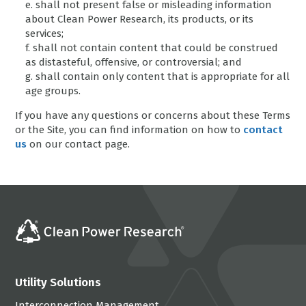
e. shall not present false or misleading information
about Clean Power Research, its products, or its
services;
f. shall not contain content that could be construed
as distasteful, offensive, or controversial; and
g. shall contain only content that is appropriate for all
age groups.
If you have any questions or concerns about these Terms
or the Site, you can find information on how to
contact
us
on our contact page.
Utility Solutions
Interconnection Management