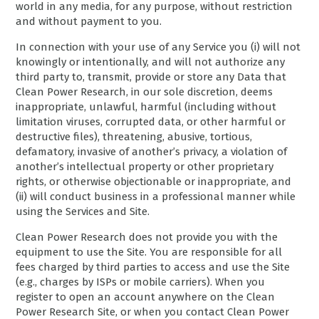
world in any media, for any purpose, without restriction
and without payment to you.
In connection with your use of any Service you (i) will not
knowingly or intentionally, and will not authorize any
third party to, transmit, provide or store any Data that
Clean Power Research, in our sole discretion, deems
inappropriate, unlawful, harmful (including without
limitation viruses, corrupted data, or other harmful or
destructive files), threatening, abusive, tortious,
defamatory, invasive of another’s privacy, a violation of
another’s intellectual property or other proprietary
rights, or otherwise objectionable or inappropriate, and
(ii) will conduct business in a professional manner while
using the Services and Site.
Clean Power Research does not provide you with the
equipment to use the Site. You are responsible for all
fees charged by third parties to access and use the Site
(e.g., charges by ISPs or mobile carriers). When you
register to open an account anywhere on the Clean
Power Research Site, or when you contact Clean Power