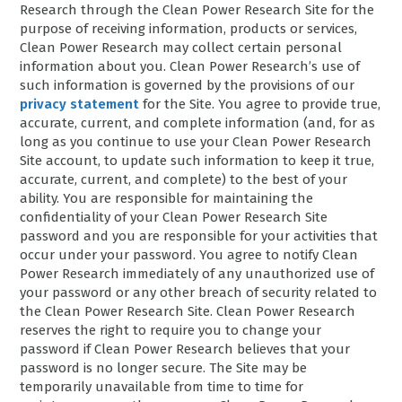
Research through the Clean Power Research Site for the
purpose of receiving information, products or services,
Clean Power Research may collect certain personal
information about you. Clean Power Research’s use of
such information is governed by the provisions of our
privacy statement
for the Site. You agree to provide true,
accurate, current, and complete information (and, for as
long as you continue to use your Clean Power Research
Site account, to update such information to keep it true,
accurate, current, and complete) to the best of your
ability. You are responsible for maintaining the
confidentiality of your Clean Power Research Site
password and you are responsible for your activities that
occur under your password. You agree to notify Clean
Power Research immediately of any unauthorized use of
your password or any other breach of security related to
the Clean Power Research Site. Clean Power Research
reserves the right to require you to change your
password if Clean Power Research believes that your
password is no longer secure. The Site may be
temporarily unavailable from time to time for