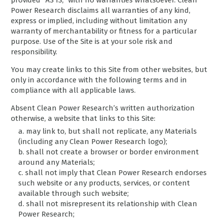
provided “AS IS,” with no warranties whatsoever. Clean
Power Research disclaims all warranties of any kind,
express or implied, including without limitation any
warranty of merchantability or fitness for a particular
purpose. Use of the Site is at your sole risk and
responsibility.
You may create links to this Site from other websites, but
only in accordance with the following terms and in
compliance with all applicable laws.
Absent Clean Power Research’s written authorization
otherwise, a website that links to this Site:
a. may link to, but shall not replicate, any Materials
(including any Clean Power Research logo);
b. shall not create a browser or border environment
around any Materials;
c. shall not imply that Clean Power Research endorses
such website or any products, services, or content
available through such website;
d. shall not misrepresent its relationship with Clean
Power Research;