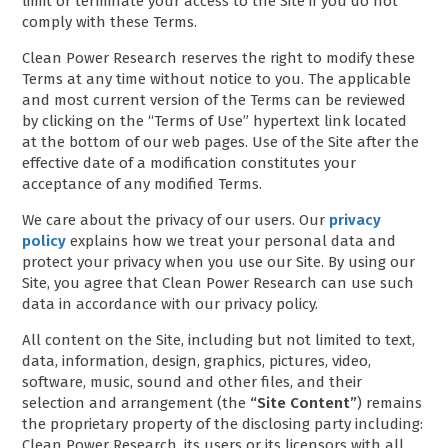
limit or terminate your access to the Site if you do not
comply with these Terms.
Clean Power Research reserves the right to modify these
Terms at any time without notice to you. The applicable
and most current version of the Terms can be reviewed
by clicking on the “Terms of Use” hypertext link located
at the bottom of our web pages. Use of the Site after the
effective date of a modification constitutes your
acceptance of any modified Terms.
We care about the privacy of our users. Our
privacy
policy
explains how we treat your personal data and
protect your privacy when you use our Site. By using our
Site, you agree that Clean Power Research can use such
data in accordance with our privacy policy.
All content on the Site, including but not limited to text,
data, information, design, graphics, pictures, video,
software, music, sound and other files, and their
selection and arrangement (the
“Site Content”
) remains
the proprietary property of the disclosing party including:
Clean Power Research, its users or its licensors with all