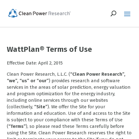
WattPlan® Terms of Use
Effective Date: April 2, 2015
Clean Power Research, L.L.C. (
“Clean Power Research”,
“we”, “us” or “our”
) provides research and software
services in the areas of solar prediction, energy valuation
and program optimization for the energy industry,
including online services through our websites
(collectively,
“Site”
). We offer the Site for your
information and education. Use of and access to the Site
is subject to your compliance with these Terms of Use
(
“Terms”
), so please read these Terms carefully before
using the Site. Clean Power Research reserves the right to