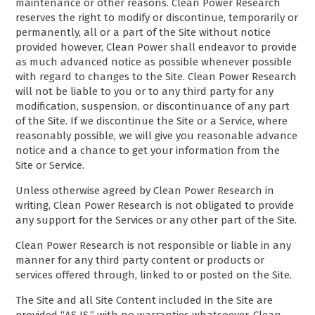
maintenance or other reasons. Clean Power Research
reserves the right to modify or discontinue, temporarily or
permanently, all or a part of the Site without notice
provided however, Clean Power shall endeavor to provide
as much advanced notice as possible whenever possible
with regard to changes to the Site. Clean Power Research
will not be liable to you or to any third party for any
modification, suspension, or discontinuance of any part
of the Site. If we discontinue the Site or a Service, where
reasonably possible, we will give you reasonable advance
notice and a chance to get your information from the
Site or Service.
Unless otherwise agreed by Clean Power Research in
writing, Clean Power Research is not obligated to provide
any support for the Services or any other part of the Site.
Clean Power Research is not responsible or liable in any
manner for any third party content or products or
services offered through, linked to or posted on the Site.
The Site and all Site Content included in the Site are