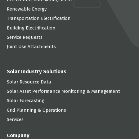
Renewable Energy
Transportation Electrification
Building Electrification
Service Requests
Joint Use Attachments
Solar Industry Solutions
Solar Resource Data
Solar Asset Performance Monitoring & Management
Solar Forecasting
Grid Planning & Operations
Services
Company