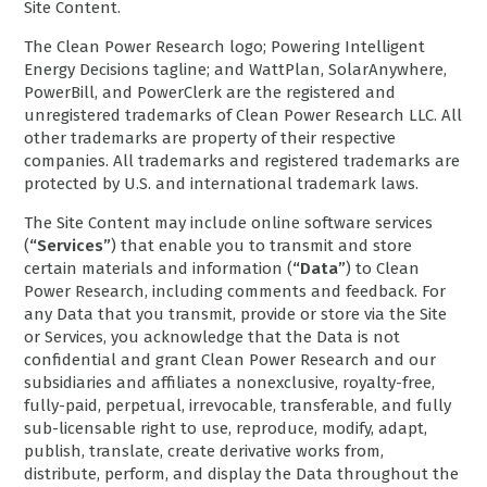
Site Content.
The Clean Power Research logo; Powering Intelligent
Energy Decisions tagline; and WattPlan, SolarAnywhere,
PowerBill, and PowerClerk are the registered and
unregistered trademarks of Clean Power Research LLC. All
other trademarks are property of their respective
companies. All trademarks and registered trademarks are
protected by U.S. and international trademark laws.
The Site Content may include online software services
(
“Services”
) that enable you to transmit and store
certain materials and information (
“Data”
) to Clean
Power Research, including comments and feedback. For
any Data that you transmit, provide or store via the Site
or Services, you acknowledge that the Data is not
confidential and grant Clean Power Research and our
subsidiaries and affiliates a nonexclusive, royalty-free,
fully-paid, perpetual, irrevocable, transferable, and fully
sub-licensable right to use, reproduce, modify, adapt,
publish, translate, create derivative works from,
distribute, perform, and display the Data throughout the