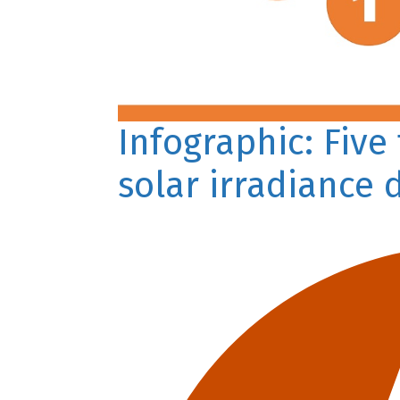
Infographic: Five
solar irradiance 