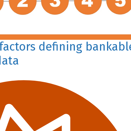
 factors defining bankabl
data