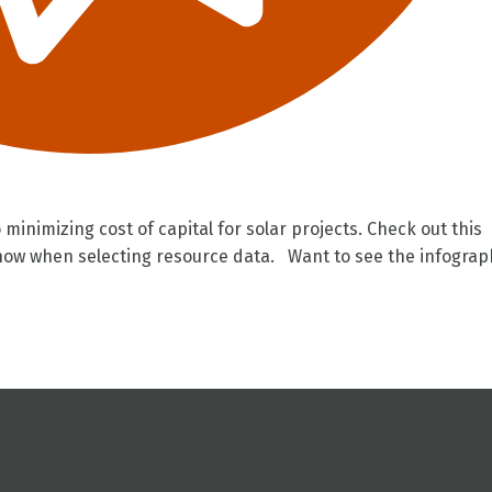
 minimizing cost of capital for solar projects. Check out this
know when selecting resource data. Want to see the infograp