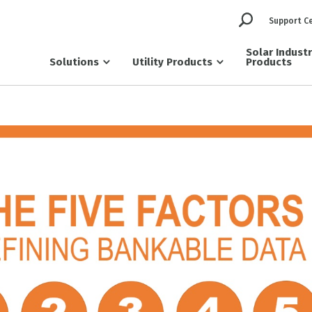
Support C
Solar Indust
Solutions
Utility Products
Products