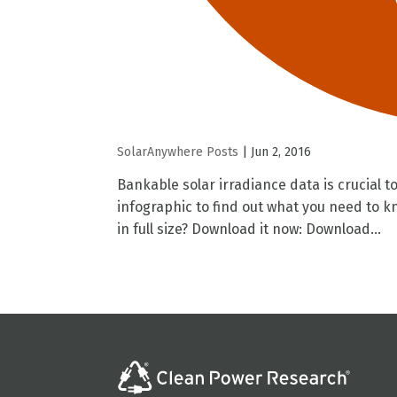
SolarAnywhere Posts
|
Jun 2, 2016
Bankable solar irradiance data is crucial to
infographic to find out what you need to 
in full size? Download it now: Download...