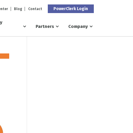
PowerClerk Login
enter
Blog
Contact
ry
Partners
Company