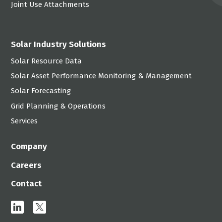
Joint Use Attachments
Solar Industry Solutions
Solar Resource Data
Solar Asset Performance Monitoring & Management
Solar Forecasting
Grid Planning & Operations
Services
Company
Careers
Contact
linkedin
x