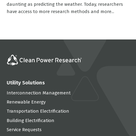
daunting as predicting the weather. Today, researchers
have access to more research methods and more...
Utility Solutions
Interconnection Management
Renewable Energy
Transportation Electrification
Building Electrification
Service Requests