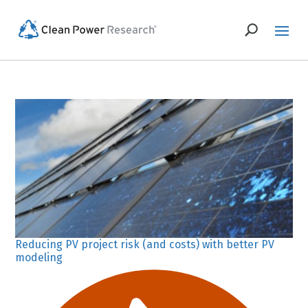
Reducing PV project risk (and costs) with better PV
modeling