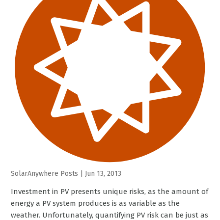
SolarAnywhere Posts
|
Jun 13, 2013
Investment in PV presents unique risks, as the amount of
energy a PV system produces is as variable as the
weather. Unfortunately, quantifying PV risk can be just as