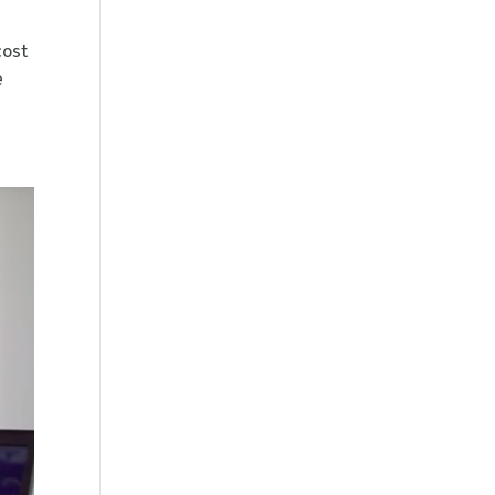
cost
e