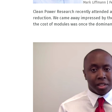
Mark Liffmann
|
F
Clean Power Research recently attended a
reduction. We came away impressed by the
the cost of modules was once the dominan