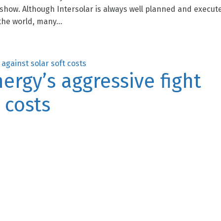
 show. Although Intersolar is always well planned and execut
he world, many...
rgy’s aggressive fight
 costs