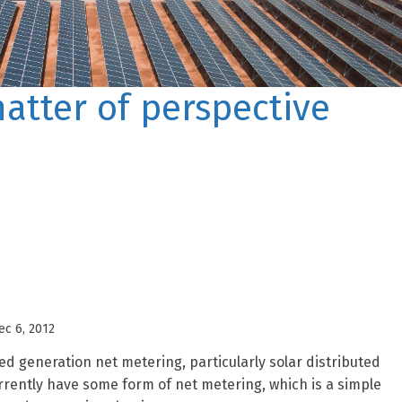
matter of perspective
ec 6, 2012
ed generation net metering, particularly solar distributed
urrently have some form of net metering, which is a simple
ted generation that is...