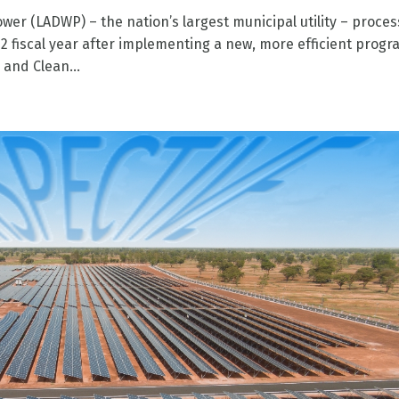
er (LADWP) – the nation’s largest municipal utility – proce
2 fiscal year after implementing a new, more efficient prog
and Clean...