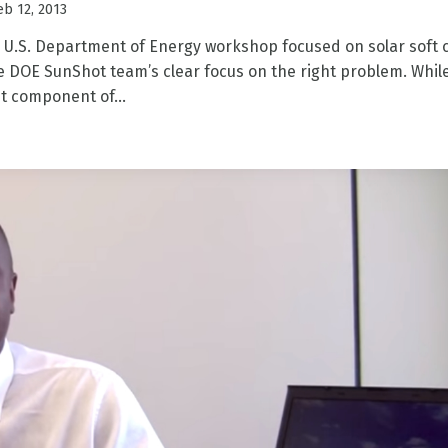
eb 12, 2013
 U.S. Department of Energy workshop focused on solar soft 
 DOE SunShot team’s clear focus on the right problem. Whil
t component of...