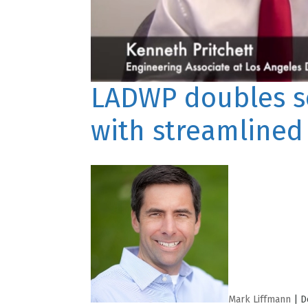
LADWP doubles so
with streamlined
Mark Liffmann
|
D