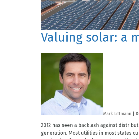
Valuing solar: a 
Mark Liffmann
|
D
2012 has seen a backlash against distribut
generation. Most utilities in most states c
mechanism for assigning a value to distribu