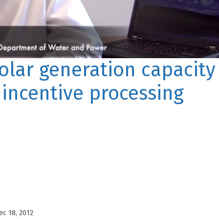
lar generation capacity
 incentive processing
ec 18, 2012