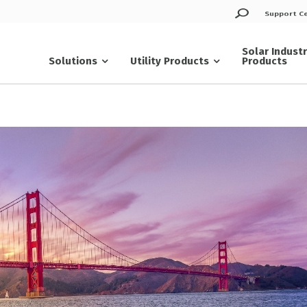
Support C
Solar Indust
Solutions
Utility Products
Products