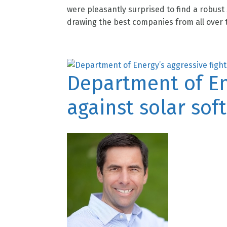
were pleasantly surprised to find a robust
drawing the best companies from all over t
Department of Ene
against solar soft