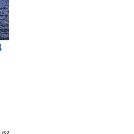
3
isco