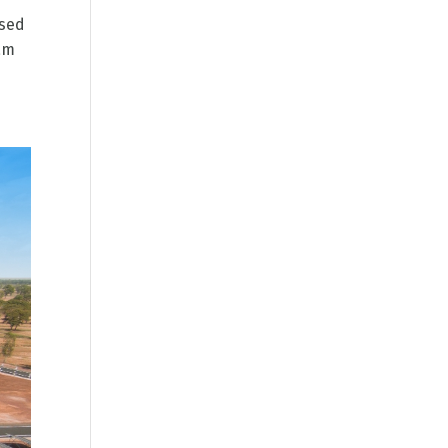
ssed
ram