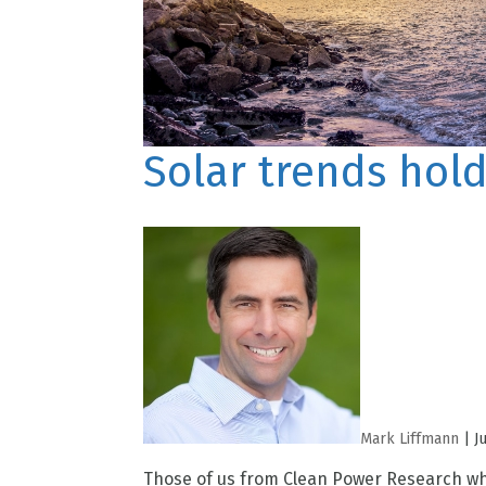
Solar trends hold
Mark Liffmann
|
J
Those of us from Clean Power Research who