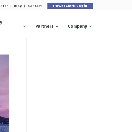
PowerClerk Login
enter
Blog
Contact
ry
Partners
Company