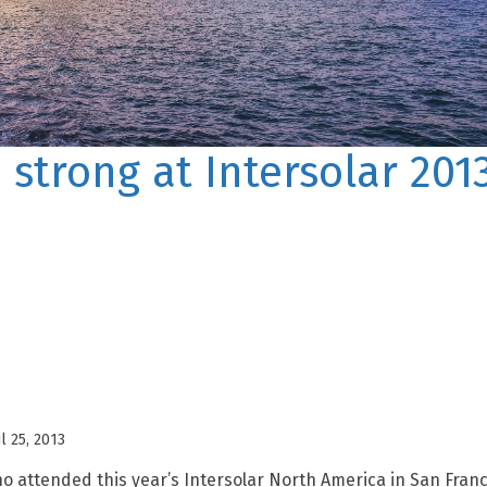
 strong at Intersolar 201
ul 25, 2013
 attended this year’s Intersolar North America in San Franc