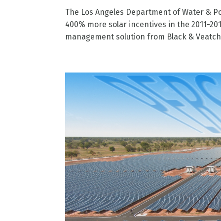
The Los Angeles Department of Water & Pow
400% more solar incentives in the 2011-201
management solution from Black & Veatch 