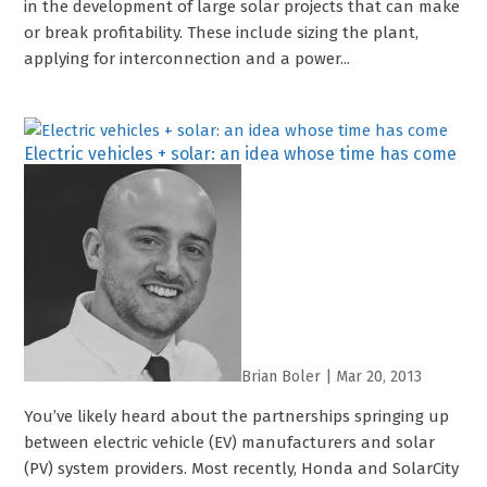
in the development of large solar projects that can make
or break profitability. These include sizing the plant,
applying for interconnection and a power...
Electric vehicles + solar: an idea whose time has come
Brian Boler
|
Mar 20, 2013
You’ve likely heard about the partnerships springing up
between electric vehicle (EV) manufacturers and solar
(PV) system providers. Most recently, Honda and SolarCity