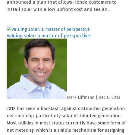
announced a plan that allows Honda customers to
install solar with a low upfront cost and see an...
Valuing solar: a matter of perspective
Mark Liffmann
|
Dec 6, 2012
2012 has seen a backlash against distributed generation
net metering, particularly solar distributed generation.
Most utilities in most states currently have some form of
net metering, which is a simple mechanism for assigning