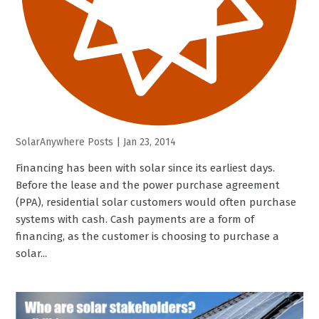
SolarAnywhere Posts
|
Jan 23, 2014
Financing has been with solar since its earliest days.
Before the lease and the power purchase agreement
(PPA), residential solar customers would often purchase
systems with cash. Cash payments are a form of
financing, as the customer is choosing to purchase a
solar...