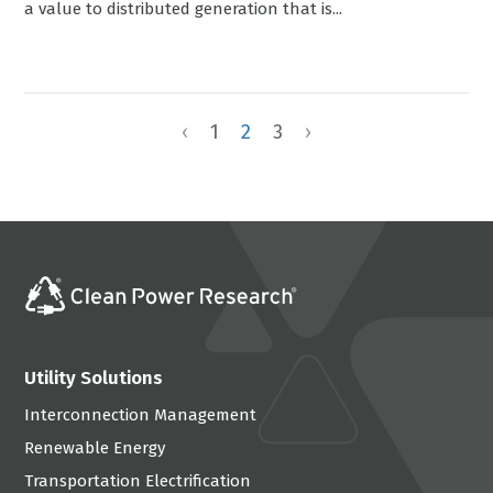
a value to distributed generation that is...
‹
1
2
3
›
Utility Solutions
Interconnection Management
Renewable Energy
Transportation Electrification