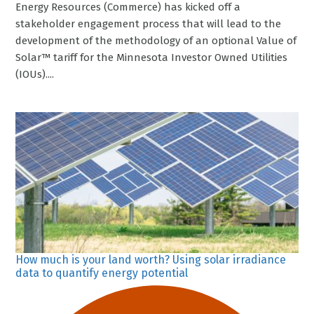
Energy Resources (Commerce) has kicked off a
stakeholder engagement process that will lead to the
development of the methodology of an optional Value of
Solar™ tariff for the Minnesota Investor Owned Utilities
(IOUs)....
How much is your land worth? Using solar irradiance
data to quantify energy potential