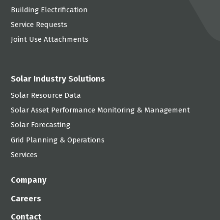
Building Electrification
Service Requests
Joint Use Attachments
Solar Industry Solutions
Solar Resource Data
Solar Asset Performance Monitoring & Management
Solar Forecasting
Grid Planning & Operations
Services
Company
Careers
Contact