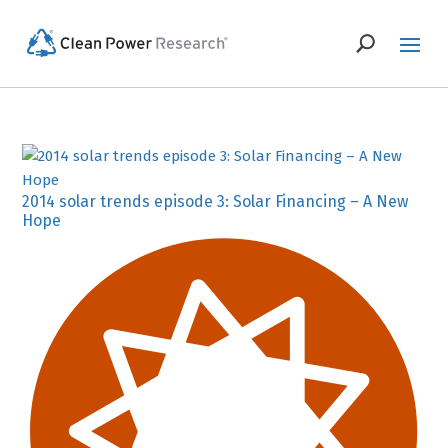
2014 solar trends episode 3: Solar Financing – A New
Hope