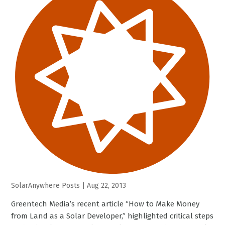
SolarAnywhere Posts
|
Aug 22, 2013
Greentech Media’s recent article “How to Make Money
from Land as a Solar Developer,” highlighted critical steps