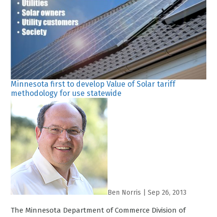
Minnesota first to develop Value of Solar tariff
methodology for use statewide
Ben Norris
|
Sep 26, 2013
The Minnesota Department of Commerce Division of