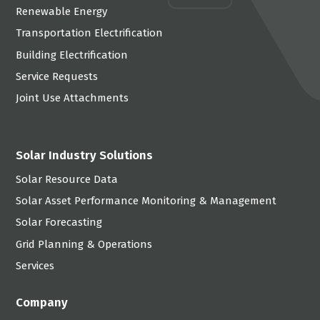
Renewable Energy
Transportation Electrification
Building Electrification
Service Requests
Joint Use Attachments
Solar Industry Solutions
Solar Resource Data
Solar Asset Performance Monitoring & Management
Solar Forecasting
Grid Planning & Operations
Services
Company