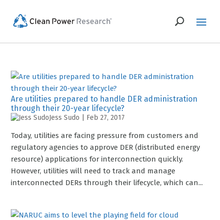
Are utilities prepared to handle DER administration
through their 20-year lifecycle?
Jess Sudo
|
Feb 27, 2017
Today, utilities are facing pressure from customers and
regulatory agencies to approve DER (distributed energy
resource) applications for interconnection quickly.
However, utilities will need to track and manage
interconnected DERs through their lifecycle, which can...