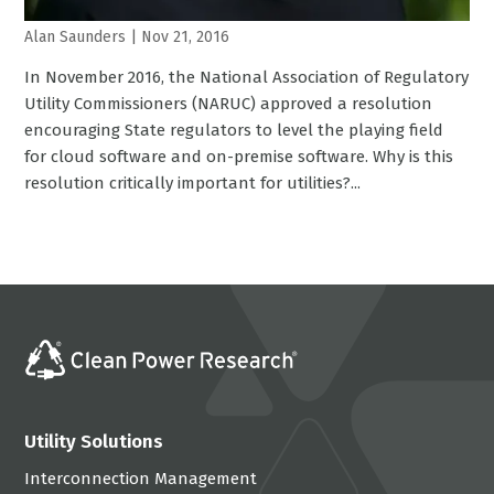
Alan Saunders
|
Nov 21, 2016
In November 2016, the National Association of Regulatory
Utility Commissioners (NARUC) approved a resolution
encouraging State regulators to level the playing field
for cloud software and on-premise software. Why is this
resolution critically important for utilities?...
Utility Solutions
Interconnection Management