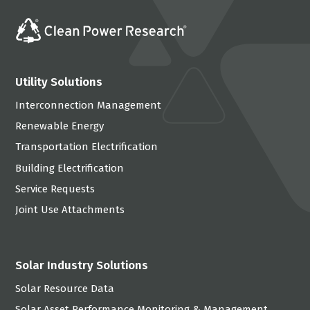
Utility Solutions
Interconnection Management
Renewable Energy
Transportation Electrification
Building Electrification
Service Requests
Joint Use Attachments
Solar Industry Solutions
Solar Resource Data
Solar Asset Performance Monitoring & Management