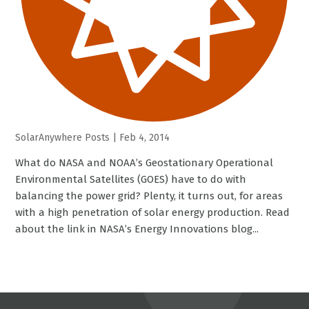
SolarAnywhere Posts
|
Feb 4, 2014
What do NASA and NOAA’s Geostationary Operational
Environmental Satellites (GOES) have to do with
balancing the power grid? Plenty, it turns out, for areas
with a high penetration of solar energy production. Read
about the link in NASA’s Energy Innovations blog...