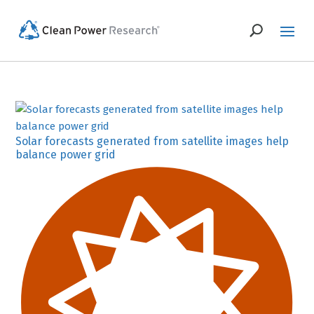
Solar forecasts generated from satellite images help
balance power grid