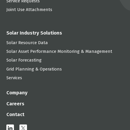
Service Requests
Joint Use Attachments
Solar Industry Solutions
Solar Resource Data
Solar Asset Performance Monitoring & Management
Solar Forecasting
Grid Planning & Operations
Services
Company
Careers
Contact
linkedin
x