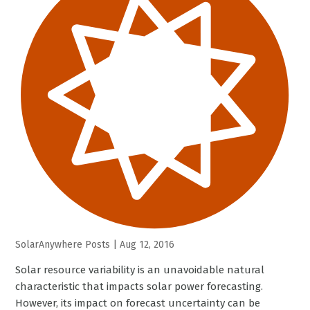
SolarAnywhere Posts
|
Aug 12, 2016
Solar resource variability is an unavoidable natural
characteristic that impacts solar power forecasting.
However, its impact on forecast uncertainty can be