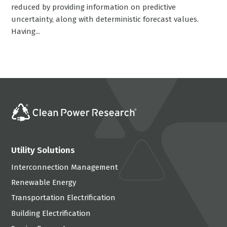
reduced by providing information on predictive
uncertainty, along with deterministic forecast values.
Having...
Utility Solutions
Interconnection Management
Renewable Energy
Transportation Electrification
Building Electrification