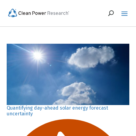
Quantifying day-ahead solar energy forecast
uncertainty