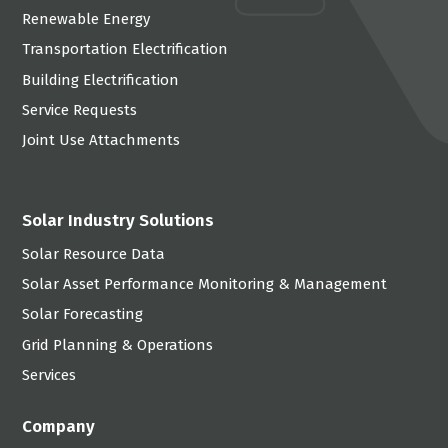
Renewable Energy
Transportation Electrification
Building Electrification
Service Requests
Joint Use Attachments
Solar Industry Solutions
Solar Resource Data
Solar Asset Performance Monitoring & Management
Solar Forecasting
Grid Planning & Operations
Services
Company