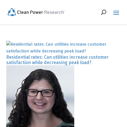
Residential rates: Can utilities increase customer
satisfaction while decreasing peak load?