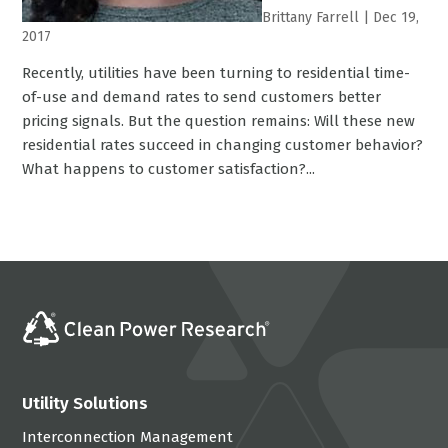
Brittany Farrell
|
Dec 19,
2017
Recently, utilities have been turning to residential time-
of-use and demand rates to send customers better
pricing signals. But the question remains: Will these new
residential rates succeed in changing customer behavior?
What happens to customer satisfaction?...
Utility Solutions
Interconnection Management