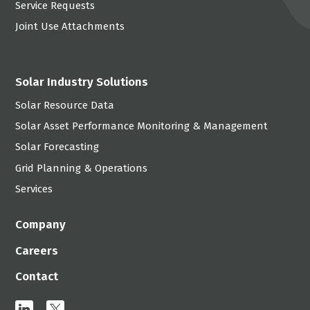
Service Requests
Joint Use Attachments
Solar Industry Solutions
Solar Resource Data
Solar Asset Performance Monitoring & Management
Solar Forecasting
Grid Planning & Operations
Services
Company
Careers
Contact
linkedin
x