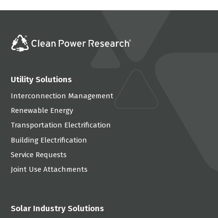
Utility Solutions
Interconnection Management
Renewable Energy
Transportation Electrification
Building Electrification
Service Requests
Joint Use Attachments
Solar Industry Solutions