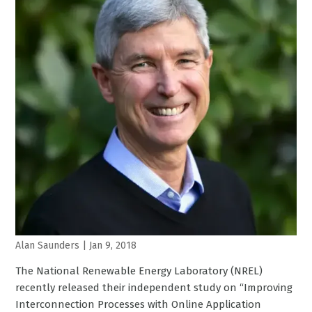
Alan Saunders
|
Jan 9, 2018
The National Renewable Energy Laboratory (NREL)
recently released their independent study on “Improving
Interconnection Processes with Online Application