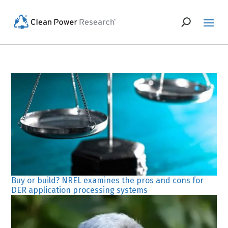
Buy or build? NREL examines the pros and cons for
DER application processing systems