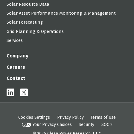
Solar Resource Data
Solar Asset Performance Monitoring & Management
Solar Forecasting
Grid Planning & Operations
Services
Company
Careers
Contact
linkedin
x
Cookies Settings
Privacy Policy
Terms of Use
Your Privacy Choices
Security
SOC 2
© 2026
Clean Power Research, L.L.C.