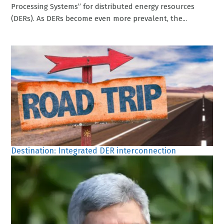
Processing Systems” for distributed energy resources
(DERs). As DERs become even more prevalent, the...
Destination: Integrated DER interconnection