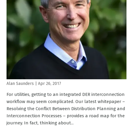
Alan Saunders
|
Apr 26, 2017
For utilities, getting to an integrated DER interconnection
workflow may seem complicated. Our latest whitepaper –
Resolving the Conflict Between Distribution Planning and
Interconnection Processes – provides a road map for the
journey. In fact, thinking about...