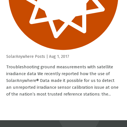
SolarAnywhere Posts
|
Aug 1, 2017
Troubleshooting ground measurements with satellite
irradiance data We recently reported how the use of
SolarAnywhere® Data made it possible for us to detect
an unreported irradiance sensor calibration issue at one
of the nation’s most trusted reference stations: the...