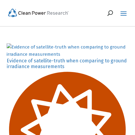
Evidence of satellite-truth when comparing to ground
irradiance measurements