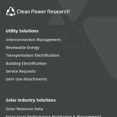
Utility Solutions
Interconnection Management
Renewable Energy
Transportation Electrification
Building Electrification
Service Requests
Joint Use Attachments
Solar Industry Solutions
Solar Resource Data
Solar Asset Performance Monitoring & Management