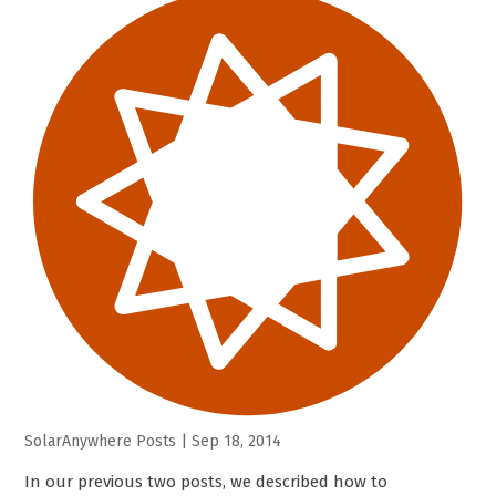
SolarAnywhere Posts
|
Sep 18, 2014
In our previous two posts, we described how to