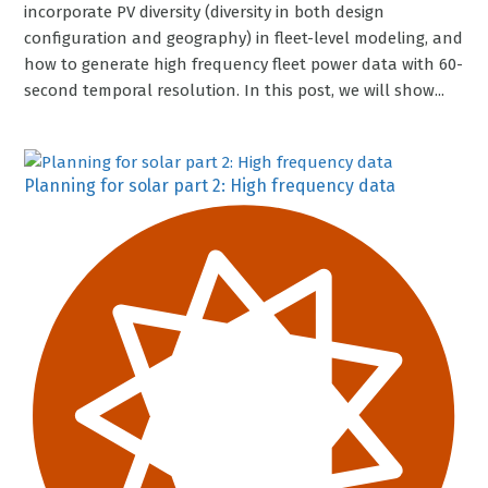
incorporate PV diversity (diversity in both design
configuration and geography) in fleet-level modeling, and
how to generate high frequency fleet power data with 60-
second temporal resolution. In this post, we will show...
Planning for solar part 2: High frequency data