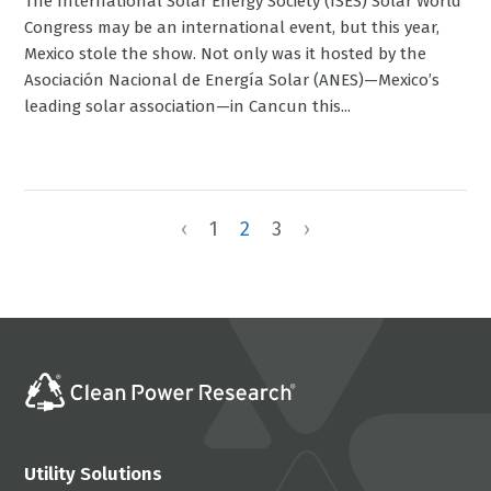
The International Solar Energy Society (ISES) Solar World
Congress may be an international event, but this year,
Mexico stole the show. Not only was it hosted by the
Asociación Nacional de Energía Solar (ANES)—Mexico’s
leading solar association—in Cancun this...
‹
1
2
3
›
Utility Solutions