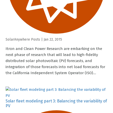
SolarAnywhere Posts
|
Jan 22, 2015
Itron and Clean Power Research are embarking on the
next phase of research that will lead to high-fidelity
distributed solar photovoltaic (PV) forecasts, and
integration of those forecasts into net load forecasts for
the California Independent System Operator (ISO)....
Solar fleet modeling part 3: Balancing the variability of
PV