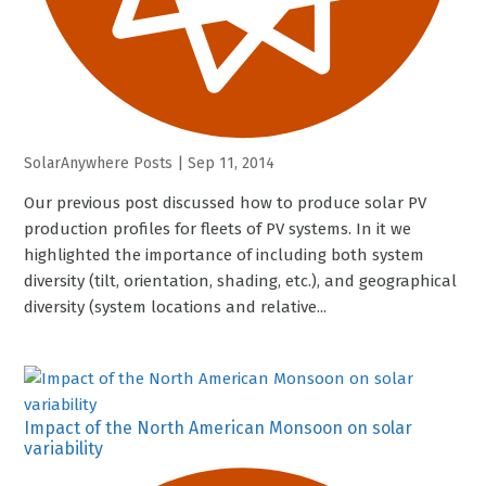
SolarAnywhere Posts
|
Sep 11, 2014
Our previous post discussed how to produce solar PV
production profiles for fleets of PV systems. In it we
highlighted the importance of including both system
diversity (tilt, orientation, shading, etc.), and geographical
diversity (system locations and relative...
Impact of the North American Monsoon on solar
variability