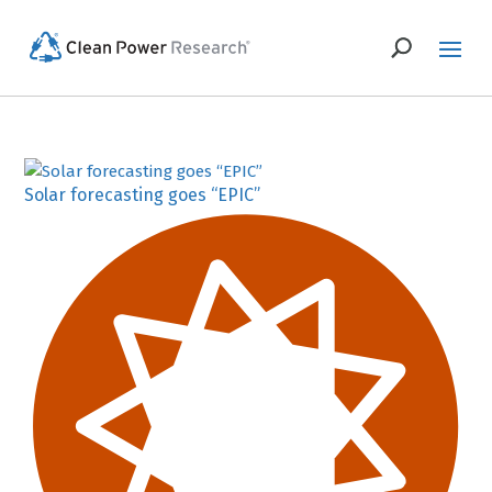
Solar forecasting goes “EPIC”