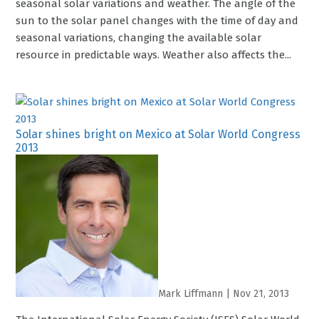
seasonal solar variations and weather. The angle of the
sun to the solar panel changes with the time of day and
seasonal variations, changing the available solar
resource in predictable ways. Weather also affects the...
Solar shines bright on Mexico at Solar World Congress
2013
Mark Liffmann
|
Nov 21, 2013