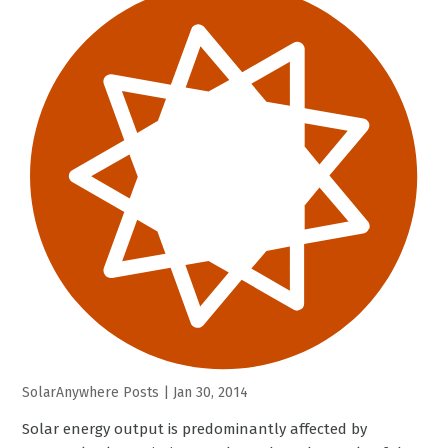
SolarAnywhere Posts
|
Jan 30, 2014
Solar energy output is predominantly affected by