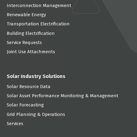
Interconnection Management
Renewable Energy
Transportation Electrification
Building Electrification
Service Requests
Joint Use Attachments
Solar Industry Solutions
Solar Resource Data
Solar Asset Performance Monitoring & Management
Solar Forecasting
Grid Planning & Operations
Services