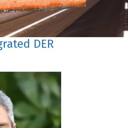
egrated DER