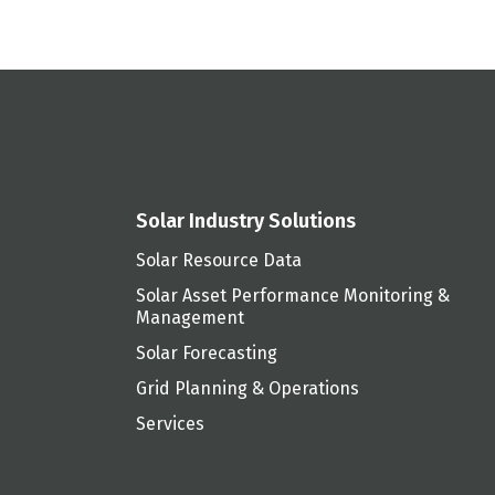
Solar Industry Solutions
Solar Resource Data
Solar Asset Performance Monitoring &
Management
Solar Forecasting
Grid Planning & Operations
Services