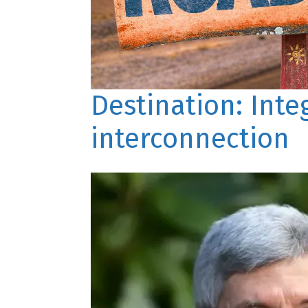
Destination: Int
interconnection