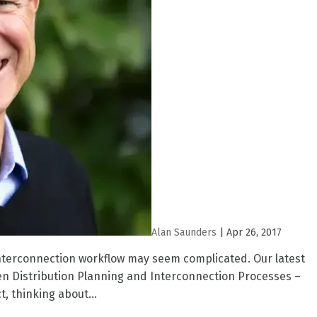
Alan Saunders
|
Apr 26, 2017
R interconnection workflow may seem complicated. Our latest
en Distribution Planning and Interconnection Processes –
t, thinking about...