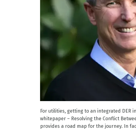
For utilities, getting to an integrated DE
whitepaper – Resolving the Conflict Betwe
provides a road map for the journey. In fac