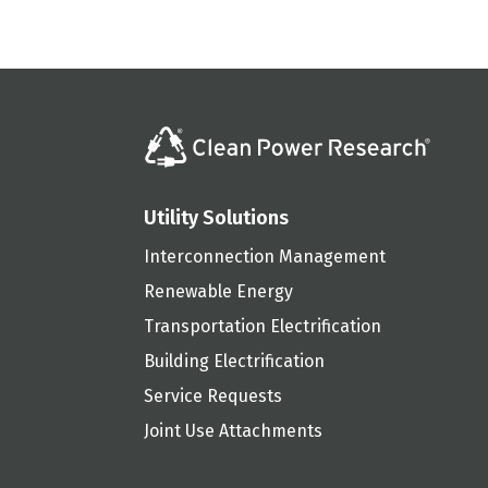
Utility Solutions
Interconnection Management
Renewable Energy
Transportation Electrification
Building Electrification
Service Requests
Joint Use Attachments