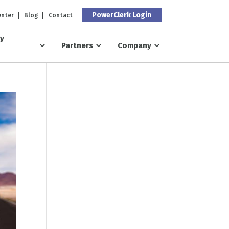
PowerClerk Login
enter
Blog
Contact
ry
Partners
Company