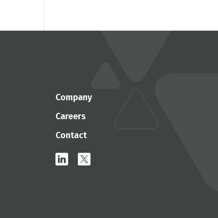
Company
Careers
Contact
linkedin
x