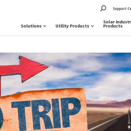
Support C
Solar Indust
Solutions
Utility Products
Products