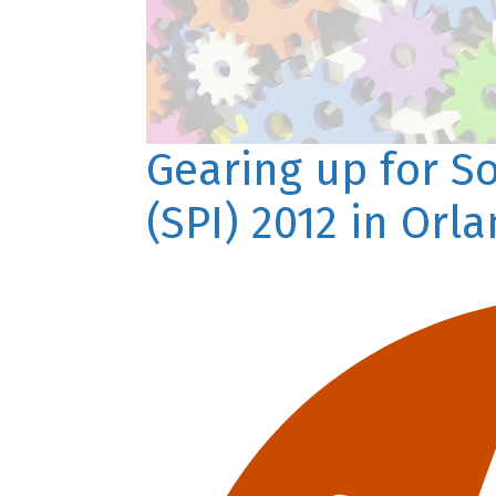
Gearing up for S
(SPI) 2012 in Orl