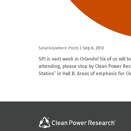
SolarAnywhere Posts
|
Sep 6, 2012
SPI is next week in Orlando! Six of us will 
attending, please stop by Clean Power Res
Station” in Hall B. Areas of emphasis for Cle