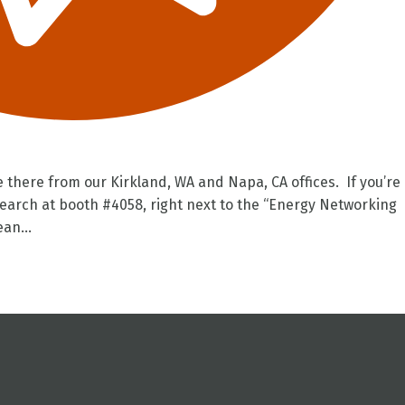
be there from our Kirkland, WA and Napa, CA offices. If you’re
earch at booth #4058, right next to the “Energy Networking
an...