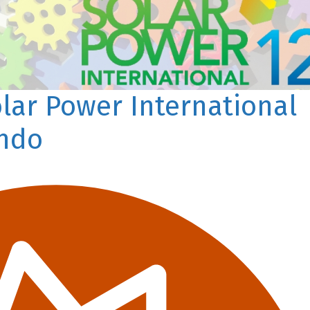
olar Power International
ando