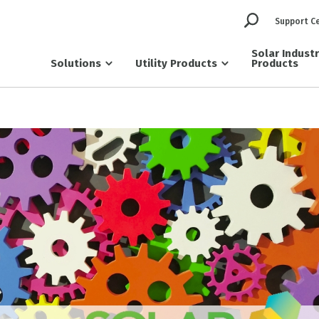
Support C
Solar Indust
Solutions
Utility Products
Products