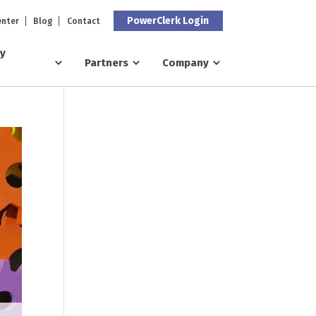
PowerClerk Login
enter
Blog
Contact
ry
Partners
Company