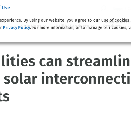
f Use
Support C
experience. By using our website, you agree to our use of cookies
Solar Indust
Solutions
Utility Products
Products
ur
. For more information, or to manage our cookies, v
Privacy Policy
lities can streamli
 solar interconnect
ts