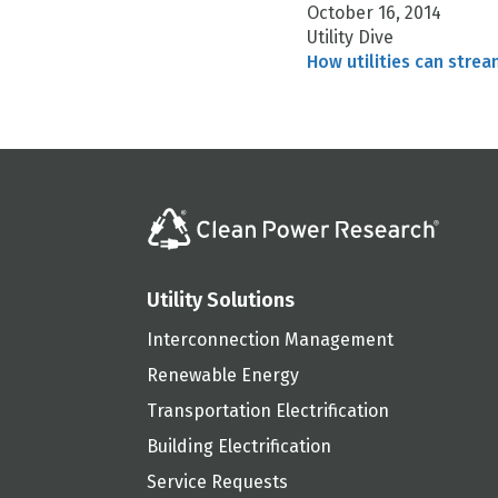
October 16, 2014
Utility Dive
How utilities can strea
Utility Solutions
Interconnection Management
Renewable Energy
Transportation Electrification
Building Electrification
Service Requests