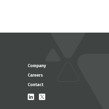
Company
Careers
Contact
linkedin
x