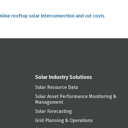
mline rooftop solar interconnection and cut costs
Solar Industry Solutions
Solar Resource Data
Solar Asset Performance Monitoring &
Management
Solar Forecasting
Grid Planning & Operations