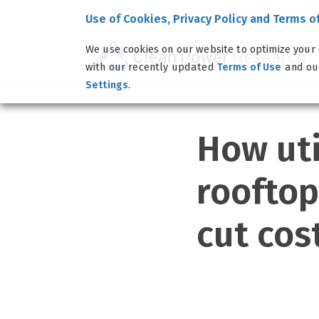
Use of Cookies, Privacy Policy and Terms o
We use cookies on our website to optimize your 
with our recently updated
and o
Terms of Use
.
Settings
How uti
rooftop
cut cos