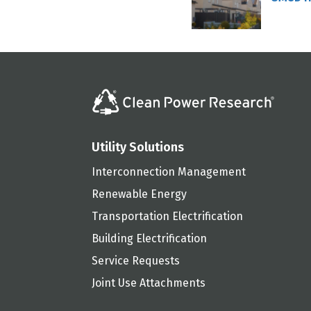
Utility Solutions
Interconnection Management
Renewable Energy
Transportation Electrification
Building Electrification
Service Requests
Joint Use Attachments