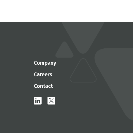
Company
Careers
Contact
linkedin
x