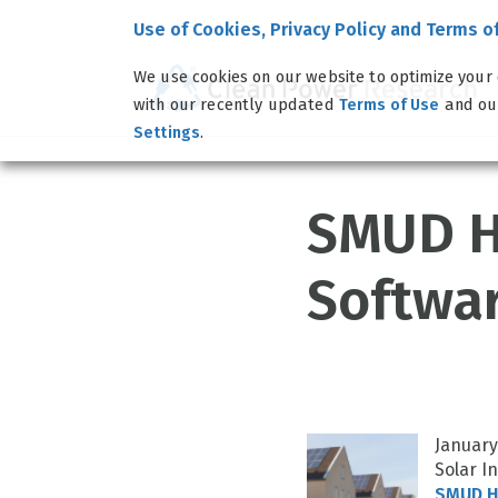
Use of Cookies, Privacy Policy and Terms o
We use cookies on our website to optimize your 
with our recently updated
and o
Terms of Use
.
Settings
SMUD H
Softwar
January
Solar I
SMUD He