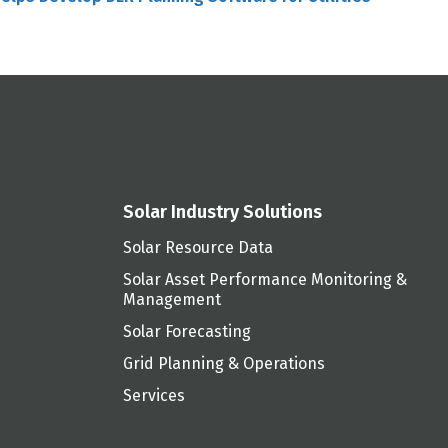
Solar Industry Solutions
Solar Resource Data
Solar Asset Performance Monitoring &
Management
Solar Forecasting
Grid Planning & Operations
Services