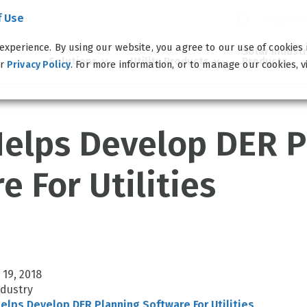
f Use
Support C
experience. By using our website, you agree to our use of cookies
Solar Indust
Solutions
Utility Products
Products
ur
. For more information, or to manage our cookies, v
Privacy Policy
elps Develop DER P
e For Utilities
 19, 2018
ndustry
lps Develop DER Planning Software For Utilities