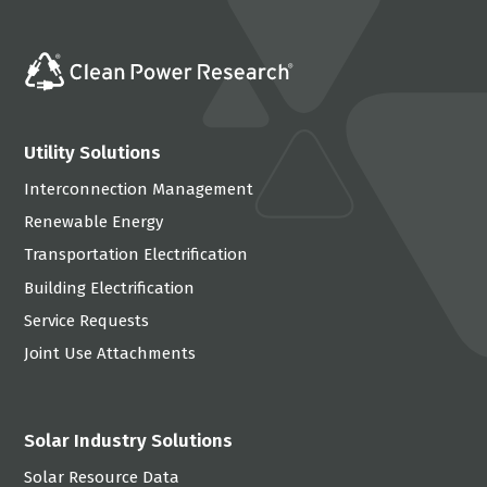
Utility Solutions
Interconnection Management
Renewable Energy
Transportation Electrification
Building Electrification
Service Requests
Joint Use Attachments
Solar Industry Solutions
Solar Resource Data