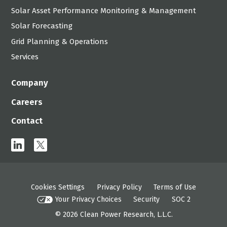
Solar Asset Performance Monitoring & Management
Solar Forecasting
Grid Planning & Operations
Services
Company
Careers
Contact
linkedin
x
Cookies Settings
Privacy Policy
Terms of Use
Your Privacy Choices
Security
SOC 2
© 2026
Clean Power Research, L.L.C.