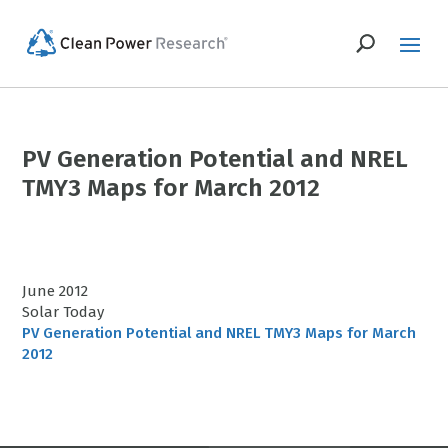
PV Generation Potential and NREL
TMY3 Maps for March 2012
June 2012
Solar Today
PV Generation Potential and NREL TMY3 Maps for March
2012