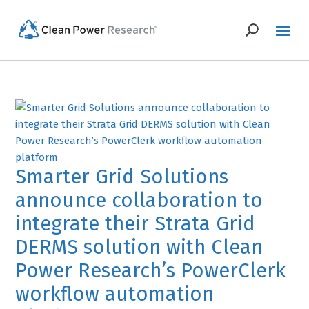
Smarter Grid Solutions
announce collaboration to
integrate their Strata Grid
DERMS solution with Clean
Power Research’s PowerClerk
workflow automation