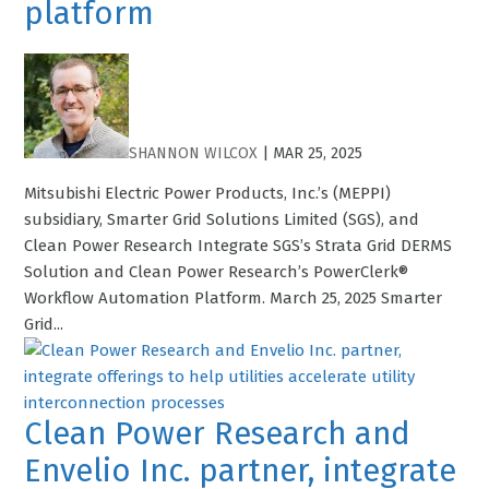
platform
SHANNON WILCOX
|
MAR 25, 2025
Mitsubishi Electric Power Products, Inc.’s (MEPPI)
subsidiary, Smarter Grid Solutions Limited (SGS), and
Clean Power Research Integrate SGS’s Strata Grid DERMS
Solution and Clean Power Research’s PowerClerk®
Workflow Automation Platform. March 25, 2025 Smarter
Grid...
Clean Power Research and
Envelio Inc. partner, integrate