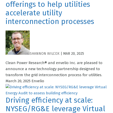
offerings to help utilities
accelerate utility
interconnection processes
SHANNON WILCOX
|
MAR 20, 2025
Clean Power Research® and envelio Inc. are pleased to
announce a new technology partnership designed to
transform the grid interconnection process for utilities.
March 20, 2025 Envelio
Driving efficiency at scale:
NYSEG/RG&E leverage Virtual