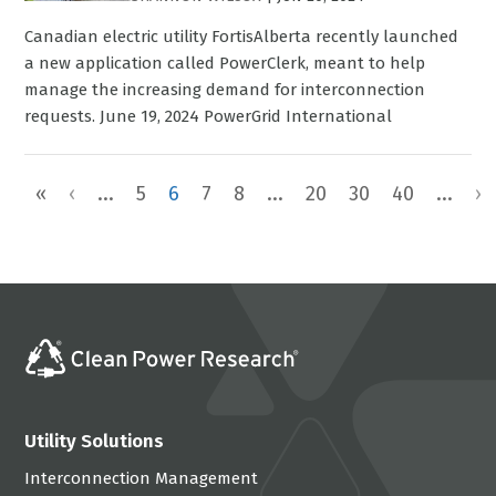
Canadian electric utility FortisAlberta recently launched
a new application called PowerClerk, meant to help
manage the increasing demand for interconnection
requests. June 19, 2024 PowerGrid International
«
‹
...
5
6
7
8
...
20
30
40
...
›
Utility Solutions
Interconnection Management