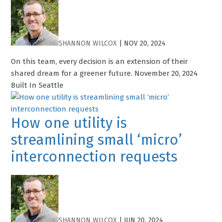
SHANNON WILCOX
|
NOV 20, 2024
On this team, every decision is an extension of their
shared dream for a greener future. November 20, 2024
Built In Seattle
How one utility is
streamlining small ‘micro’
interconnection requests
SHANNON WILCOX
|
JUN 20, 2024