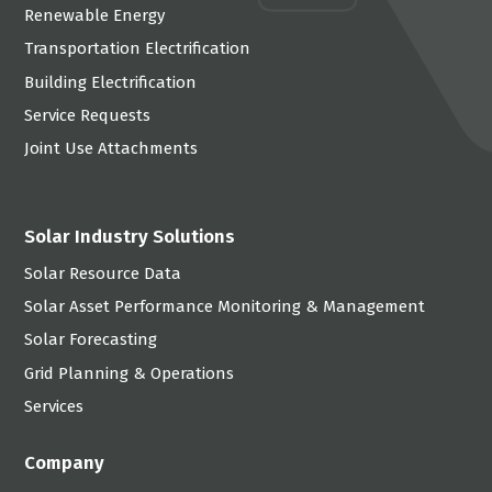
Renewable Energy
Transportation Electrification
Building Electrification
Service Requests
Joint Use Attachments
Solar Industry Solutions
Solar Resource Data
Solar Asset Performance Monitoring & Management
Solar Forecasting
Grid Planning & Operations
Services
Company