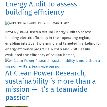
Energy Audit to assess
building efficiency
MIKE PIERCE
|
MAR 3, 2025
NYSEG / RG&E used a Virtual Energy Audit to assess
building electric efficiency in their operating region,
enabling intelligent planning and targeted marketing for
energy efficiency programs. NYSEG and RG&E easily
evaluated the efficiency of 220,000 homes,...
At Clean Power Research,
sustainability is more than a
mission — It’s a teamwide
passion