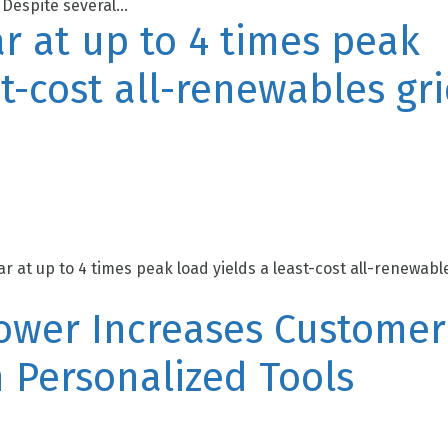
Despite several...
r at up to 4 times peak
st-cost all-renewables gr
r at up to 4 times peak load yields a least-cost all-renewabl
Power Increases Customer
 Personalized Tools