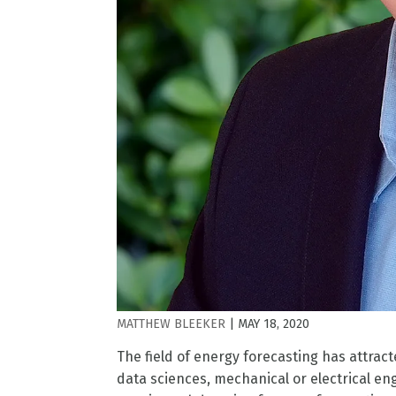
MATTHEW BLEEKER
|
MAY 18, 2020
The field of energy forecasting has attrac
data sciences, mechanical or electrical eng