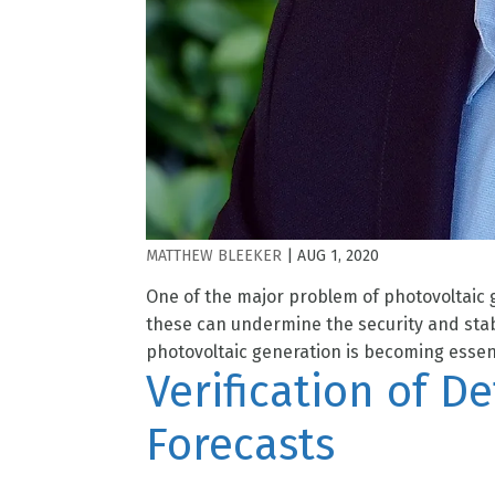
MATTHEW BLEEKER
|
AUG 1, 2020
One of the major problem of photovoltaic g
these can undermine the security and stabi
photovoltaic generation is becoming essenti
Verification of D
Forecasts