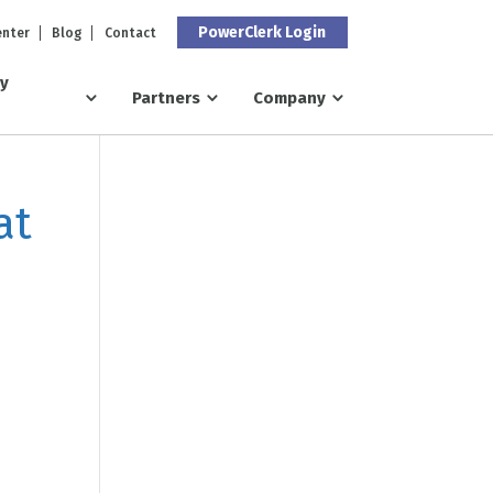
PowerClerk Login
enter
Blog
Contact
ry
Partners
Company
at