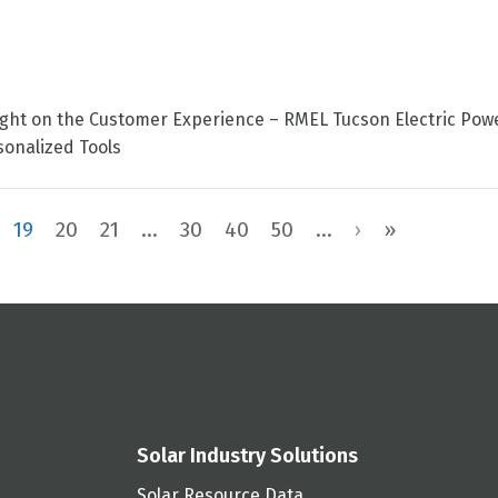
tlight on the Customer Experience – RMEL Tucson Electric Pow
onalized Tools
19
20
21
...
30
40
50
...
›
»
Solar Industry Solutions
Solar Resource Data