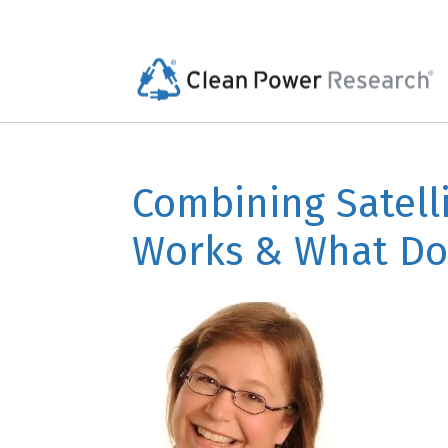
Combining Satell
Works & What Do