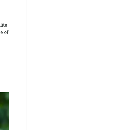
lite
e of