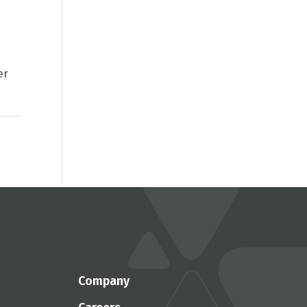
er
Company