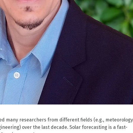
ted many researchers from different fields (e.g., meteorology
ineering) over the last decade. Solar forecasting is a fast-