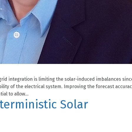
rid integration is limiting the solar-induced imbalances sinc
lity of the electrical system. Improving the forecast accurac
al to allow...
eterministic Solar