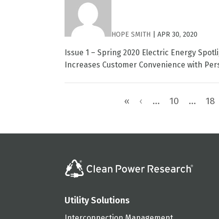
HOPE SMITH
|
APR 30, 2020
Issue 1 – Spring 2020 Electric Energy Spo
Increases Customer Convenience with Pers
«
‹
...
10
...
18
Utility Solutions
Interconnection Management