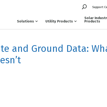
Support C
Solar Indust
Solutions
Utility Products
Products
ite and Ground Data: Wh
esn’t