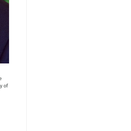
e
y of