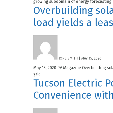
growing subdomain of energy forecasting. 
Overbuilding sola
load yields a lea
HOPE SMITH
|
MAY 15, 2020
May 15, 2020 PV Magazine Overbuilding sola
grid
Tucson Electric 
Convenience with