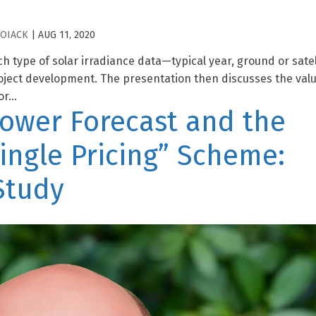
HOIACK
|
AUG 11, 2020
ch type of solar irradiance data—typical year, ground or satel
roject development. The presentation then discusses the valu
r...
Power Forecast and the
ingle Pricing” Scheme:
Study