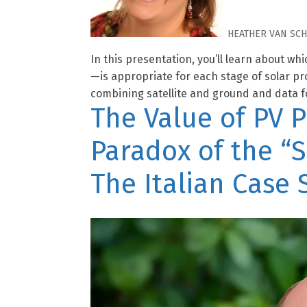
HEATHER VAN SC
In this presentation, you’ll learn about whi
—is appropriate for each stage of solar p
combining satellite and ground and data fo
The Value of PV 
Paradox of the “S
The Italian Case 