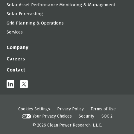
Solar Asset Performance Monitoring & Management
Solar Forecasting
Grid Planning & Operations
Services
Company
Careers
Contact
linkedin
x
Cookies Settings
Privacy Policy
Terms of Use
Your Privacy Choices
Security
SOC 2
© 2026
Clean Power Research, L.L.C.