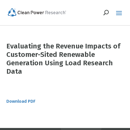
Evaluating the Revenue Impacts of
Customer-Sited Renewable
Generation Using Load Research
Data
Download PDF