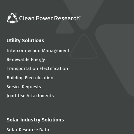
Utility Solutions
Interconnection Management
Renewable Energy
Transportation Electrification
Building Electrification
Service Requests
Joint Use Attachments
Solar Industry Solutions
Solar Resource Data