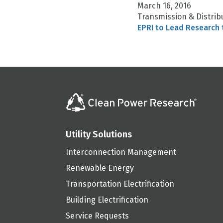
March 16, 2016
Transmission & Distrib
EPRI to Lead Research 
Utility Solutions
Interconnection Management
Renewable Energy
Transportation Electrification
Building Electrification
Service Requests