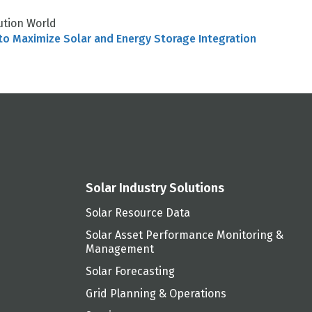
ution World
to Maximize Solar and Energy Storage Integration
Solar Industry Solutions
Solar Resource Data
Solar Asset Performance Monitoring &
Management
Solar Forecasting
Grid Planning & Operations