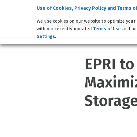
Use of Cookies, Privacy Policy and Terms o
We use cookies on our website to optimize your 
with our recently updated
and o
Terms of Use
.
Settings
EPRI to
Maximi
Storage