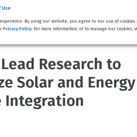
f Use
Support C
experience. By using our website, you agree to our use of cookies
Solar Indust
Solutions
Utility Products
Products
ur
. For more information, or to manage our cookies, v
Privacy Policy
 Lead Research to
ze Solar and Energy
 Integration