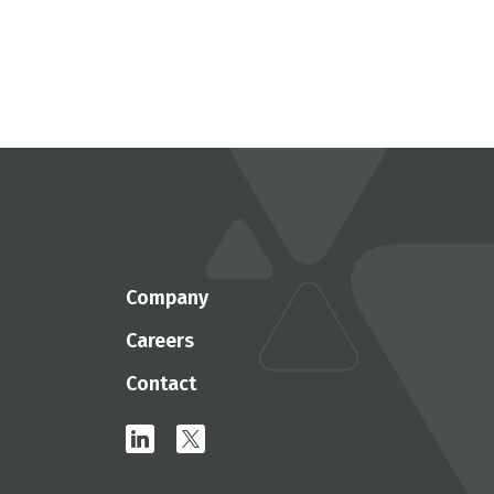
Company
Careers
Contact
linkedin
x