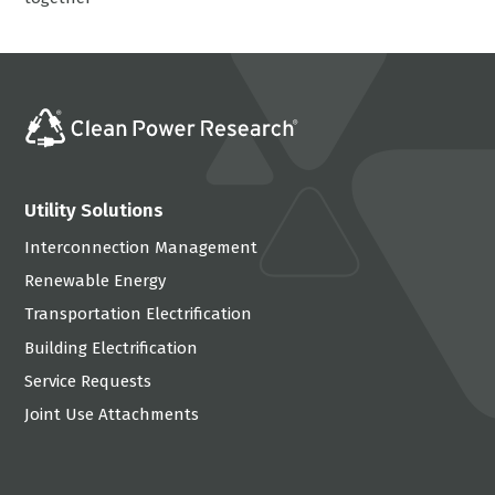
Utility Solutions
Interconnection Management
Renewable Energy
Transportation Electrification
Building Electrification
Service Requests
Joint Use Attachments