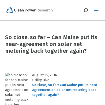
So close, so far – Can Maine put its
near-agreement on solar net
metering back together again?
August 19, 2016
Utility Dive
So close, so far: Can Maine put its near-
agreement on solar net metering back
together again?