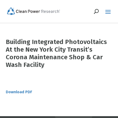
Building Integrated Photovoltaics
At the New York City Transit’s
Corona Maintenance Shop & Car
Wash Facility
Download PDF