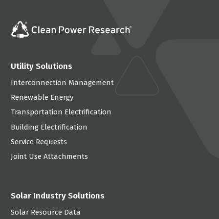
Utility Solutions
Interconnection Management
Renewable Energy
Transportation Electrification
Building Electrification
Service Requests
Joint Use Attachments
Solar Industry Solutions
Solar Resource Data