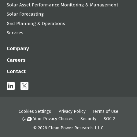
Solar Asset Performance Monitoring & Management
Solar Forecasting
Grid Planning & Operations
Services
Company
Careers
Contact
linkedin
x
Cookies Settings
Privacy Policy
Terms of Use
Your Privacy Choices
Security
SOC 2
© 2026
Clean Power Research, L.L.C.