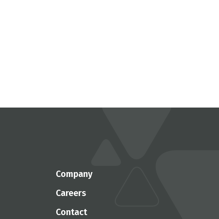
Company
Careers
Contact