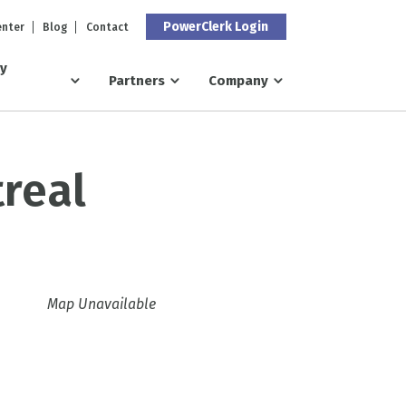
PowerClerk Login
enter
Blog
Contact
ry
Partners
Company
real
Map Unavailable