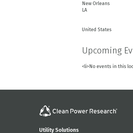
New Orleans
LA
United States
Upcoming Ev
<li>No events in this lo
Utility Solutions