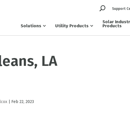
Support C
Solar Indust
Solutions
Utility Products
Products
leans, LA
lcox
|
Feb 22, 2023