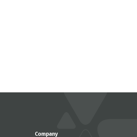
Company