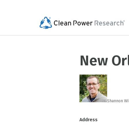
New Or
Shannon Wi
Address