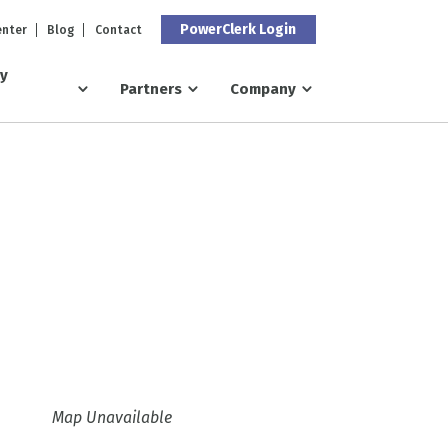
PowerClerk Login
enter
Blog
Contact
ry
Partners
Company
Map Unavailable