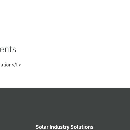
ents
cation</li>
Solar Industry Solutions