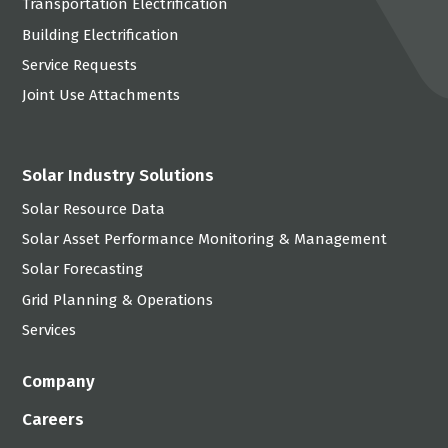
Transportation Electrification
Building Electrification
Service Requests
Joint Use Attachments
Solar Industry Solutions
Solar Resource Data
Solar Asset Performance Monitoring & Management
Solar Forecasting
Grid Planning & Operations
Services
Company
Careers