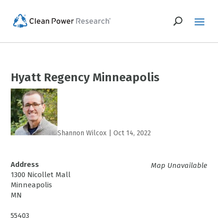
Hyatt Regency Minneapolis
Shannon Wilcox
|
Oct 14, 2022
Address
Map Unavailable
1300 Nicollet Mall
Minneapolis
MN
55403