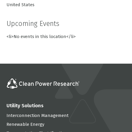
United States
Upcoming Events
<li>No events in this location</li>
Utility Solutions
Interconnection Management
Renewable Energy