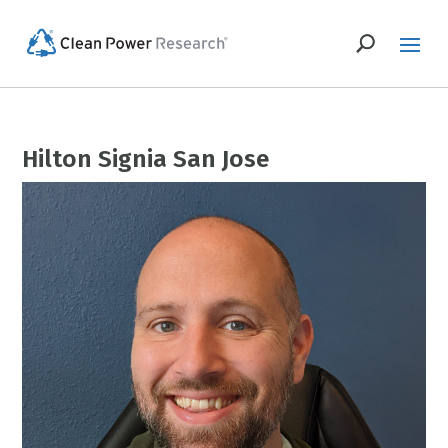
Hilton Signia San Jose