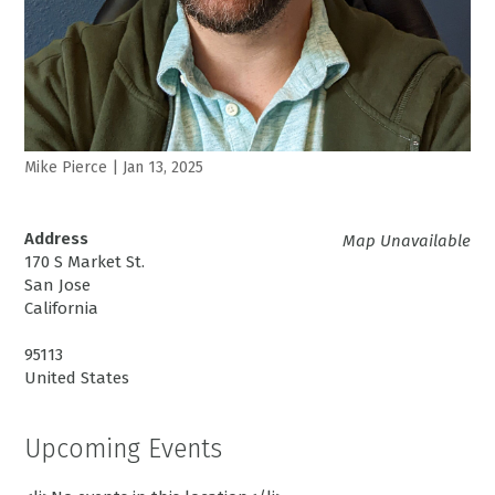
Mike Pierce
|
Jan 13, 2025
Address
Map Unavailable
170 S Market St.
San Jose
California
95113
United States
Upcoming Events