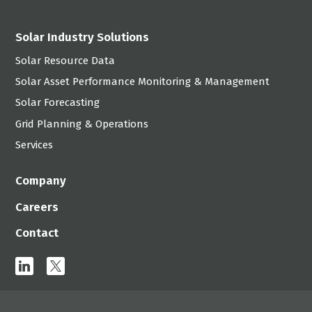
Solar Industry Solutions
Solar Resource Data
Solar Asset Performance Monitoring & Management
Solar Forecasting
Grid Planning & Operations
Services
Company
Careers
Contact
linkedin
x