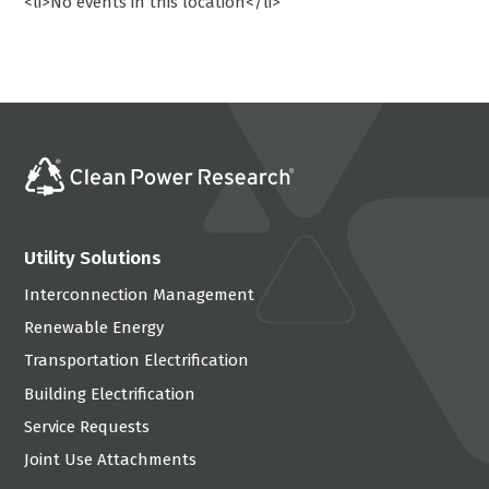
<li>No events in this location</li>
Utility Solutions
Interconnection Management
Renewable Energy
Transportation Electrification
Building Electrification
Service Requests
Joint Use Attachments