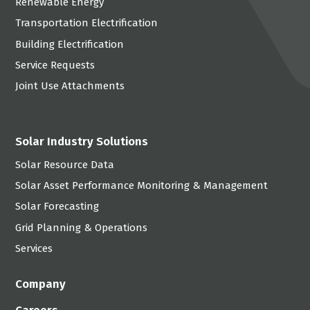
Renewable Energy
Transportation Electrification
Building Electrification
Service Requests
Joint Use Attachments
Solar Industry Solutions
Solar Resource Data
Solar Asset Performance Monitoring & Management
Solar Forecasting
Grid Planning & Operations
Services
Company
Careers