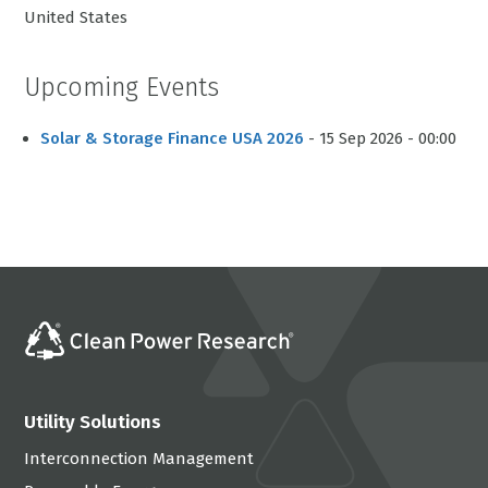
United States
Upcoming Events
Solar & Storage Finance USA 2026
- 15 Sep 2026 - 00:00
Utility Solutions
Interconnection Management