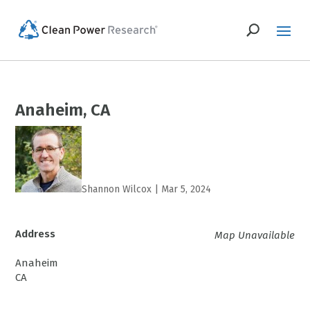
Anaheim, CA
Shannon Wilcox
|
Mar 5, 2024
Address
Map Unavailable
Anaheim
CA