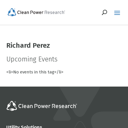
Richard Perez
Upcoming Events
<li>No events in this tag</li>
Utility Solutions