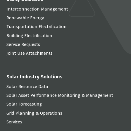
Interconnection Management
Renewable Energy
Transportation Electrification
Building Electrification
Service Requests
Joint Use Attachments
Solar Industry Solutions
Solar Resource Data
Solar Asset Performance Monitoring & Management
Solar Forecasting
Grid Planning & Operations
Services