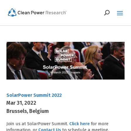
SolarPower Summit 2022
Mar 31, 2022
Brussels
Belgium
Join us at SolarPower Summit.
Click here
for more
information, or
Contact Us
to schedule a meeting.