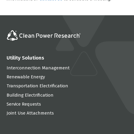
Utility Solutions
Interconnection Management
Renewable Energy
Transportation Electrification
Building Electrification
Service Requests
Joint Use Attachments