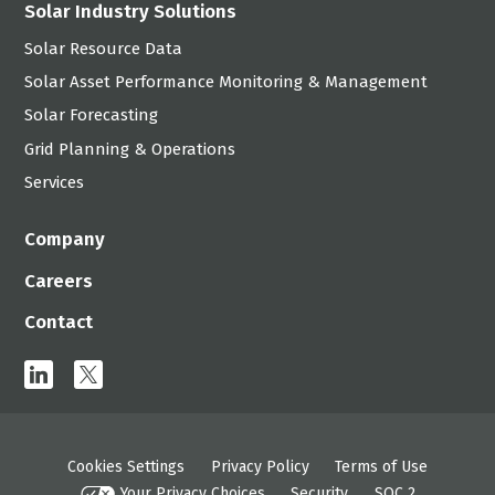
Solar Industry Solutions
Solar Resource Data
Solar Asset Performance Monitoring & Management
Solar Forecasting
Grid Planning & Operations
Services
Company
Careers
Contact
linkedin
x
Cookies Settings
Privacy Policy
Terms of Use
Your Privacy Choices
Security
SOC 2