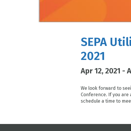
SEPA Util
2021
Apr 12, 2021 - 
We look forward to seei
Conference. If you are 
schedule a time to mee