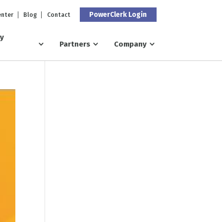
PowerClerk Login
enter
Blog
Contact
ry
Partners
Company