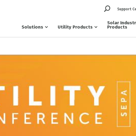
Support C
Solar Indust
Solutions
Utility Products
Products