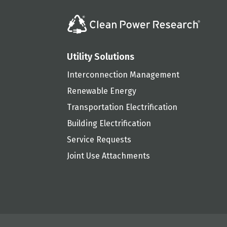
Utility Solutions
Interconnection Management
Renewable Energy
Transportation Electrification
Building Electrification
Service Requests
Joint Use Attachments