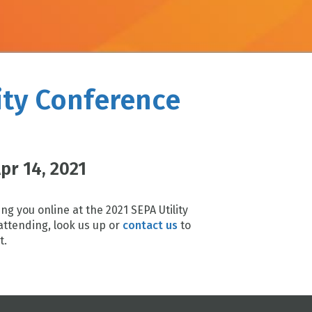
ity Conference
Apr 14, 2021
ng you online at the 2021 SEPA Utility
attending, look us up or
contact us
to
t.