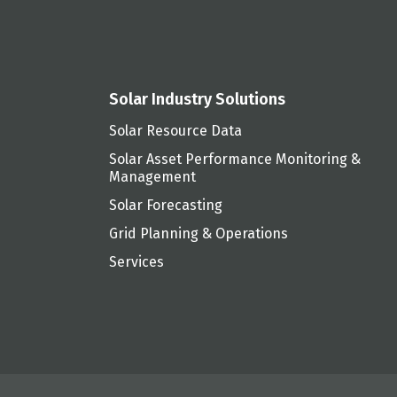
Solar Industry Solutions
Solar Resource Data
Solar Asset Performance Monitoring &
Management
Solar Forecasting
Grid Planning & Operations
Services