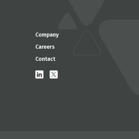
Company
Careers
Contact
linkedin
x