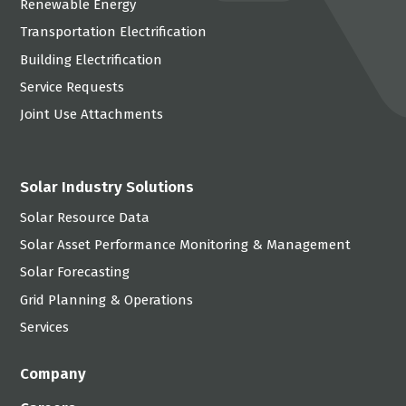
Renewable Energy
Transportation Electrification
Building Electrification
Service Requests
Joint Use Attachments
Solar Industry Solutions
Solar Resource Data
Solar Asset Performance Monitoring & Management
Solar Forecasting
Grid Planning & Operations
Services
Company