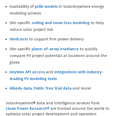
Availability of
pvlib models
in SolarAnywhere energy
modeling services
Site-specific
soiling and snow-loss modeling
to help
reduce solar project risk
Hindcasts
to support firm power delivery
Site-specific
plane-of-array irradiance
to quickly
compare PV project potential at locations around the
globe
Anytime API access
and
integrations with industry-
leading PV modeling tools
Albedo data
,
Public free trial data
and more!
SolarAnywhere® data and intelligence services from
Clean Power Research®
are trusted around the world to
optimize solar project development and operation.