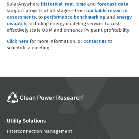
SolarAnywhere
historical
,
real-time
and
forecast data
support projects at all stages—from
bankable resource
assessments
, to
performance benchmarking
and
energy
dispatch
, including energy modeling services to cost-
effectively scale O&M and enhance PV plant profitability.
Click here
for more information, or
contact us
to
schedule a meeting.
Utility Solutions
Interconnection Management