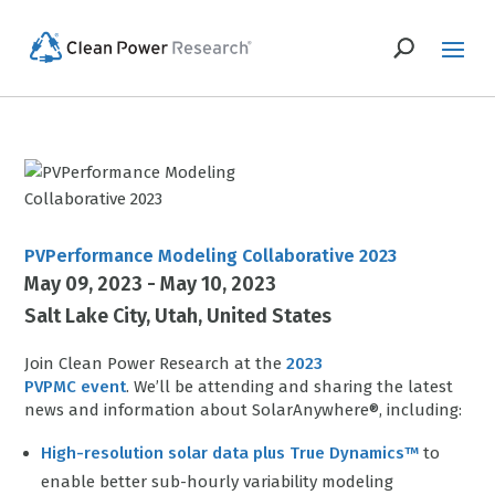
PVPerformance Modeling Collaborative 2023
May 09, 2023 - May 10, 2023
Salt Lake City
Utah
United States
Join Clean Power Research at the
2023
PVPMC event
. We’ll be attending and sharing the latest
news and information about SolarAnywhere®, including:
High-resolution solar data plus True Dynamics™
to
enable better sub-hourly variability modeling