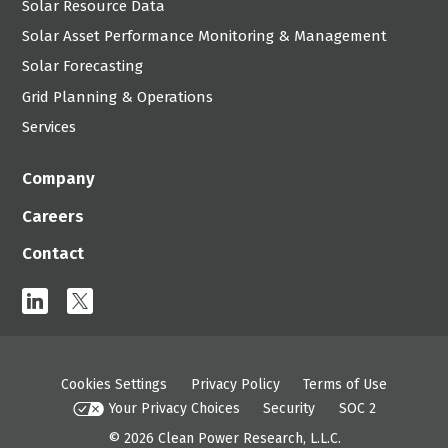
Solar Resource Data
Solar Asset Performance Monitoring & Management
Solar Forecasting
Grid Planning & Operations
Services
Company
Careers
Contact
linkedin
x
Cookies Settings
Privacy Policy
Terms of Use
Your Privacy Choices
Security
SOC 2
© 2026
Clean Power Research, L.L.C.