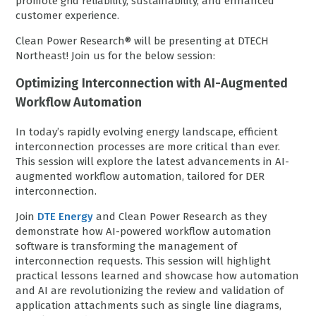
promote grid reliability, sustainability, and enhanced
customer experience.
Clean Power Research® will be presenting at DTECH
Northeast! Join us for the below session:
Optimizing Interconnection with AI-Augmented
Workflow Automation
In today’s rapidly evolving energy landscape, efficient
interconnection processes are more critical than ever.
This session will explore the latest advancements in AI-
augmented workflow automation, tailored for DER
interconnection.
Join
DTE Energy
and Clean Power Research as they
demonstrate how AI-powered workflow automation
software is transforming the management of
interconnection requests. This session will highlight
practical lessons learned and showcase how automation
and AI are revolutionizing the review and validation of
application attachments such as single line diagrams,