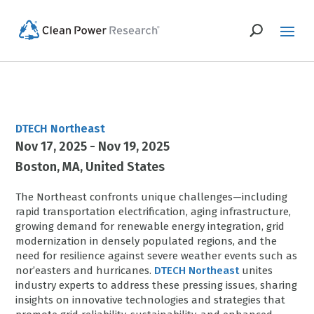
DTECH Northeast
Nov 17, 2025 - Nov 19, 2025
Boston
MA
United States
The Northeast confronts unique challenges—including
rapid transportation electrification, aging infrastructure,
growing demand for renewable energy integration, grid
modernization in densely populated regions, and the
need for resilience against severe weather events such as
nor’easters and hurricanes.
DTECH Northeast
unites
industry experts to address these pressing issues, sharing
insights on innovative technologies and strategies that