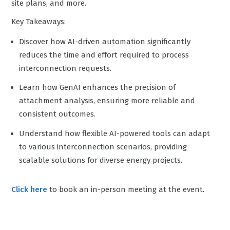
site plans, and more.
Key Takeaways:
Discover how AI-driven automation significantly
reduces the time and effort required to process
interconnection requests.
Learn how GenAI enhances the precision of
attachment analysis, ensuring more reliable and
consistent outcomes.
Understand how flexible AI-powered tools can adapt
to various interconnection scenarios, providing
scalable solutions for diverse energy projects.
Click here
to book an in-person meeting at the event.