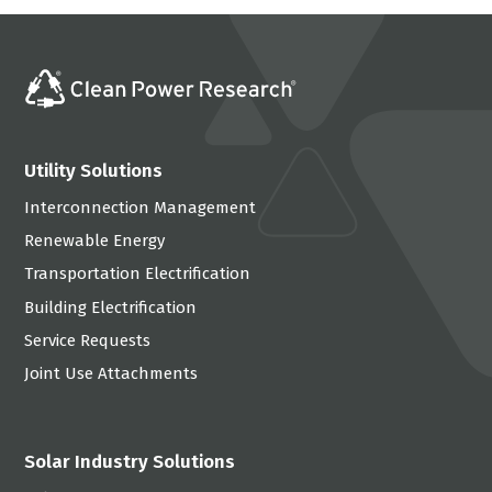
Utility Solutions
Interconnection Management
Renewable Energy
Transportation Electrification
Building Electrification
Service Requests
Joint Use Attachments
Solar Industry Solutions