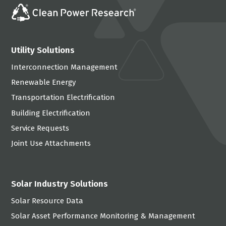
Utility Solutions
Interconnection Management
Renewable Energy
Transportation Electrification
Building Electrification
Service Requests
Joint Use Attachments
Solar Industry Solutions
Solar Resource Data
Solar Asset Performance Monitoring & Management