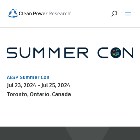
AESP Summer Con
Jul 23, 2024 - Jul 25, 2024
Toronto
Ontario
Canada